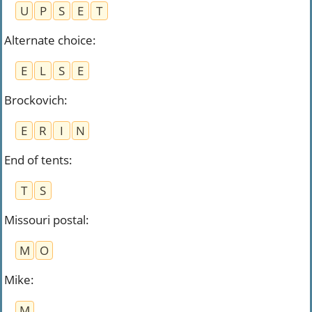
U
P
S
E
T
Alternate choice
:
E
L
S
E
Brockovich
:
E
R
I
N
End of tents
:
T
S
Missouri postal
:
M
O
Mike
:
M