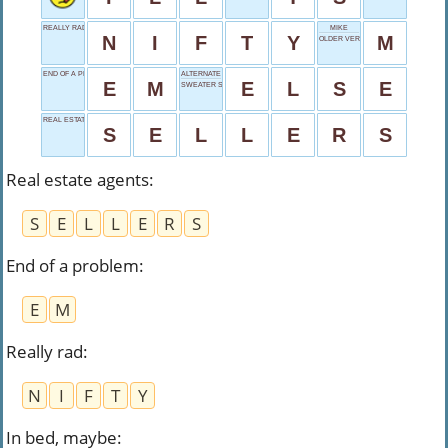
REALLY RAD
MIKE
N
I
F
T
Y
M
OLDER VERSION
END OF A PROBLEM
ALTERNATE CHOICE
E
M
E
L
S
E
SWEATER SIZE
REAL ESTATE AGENTS
S
E
L
L
E
R
S
Real estate agents
:
S
E
L
L
E
R
S
End of a problem
:
E
M
Really rad
:
N
I
F
T
Y
In bed, maybe
: