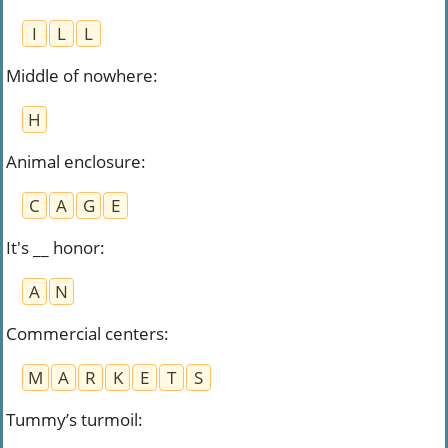
I
L
L
Middle of nowhere
:
H
Animal enclosure
:
C
A
G
E
It's __ honor
:
A
N
Commercial centers
:
M
A
R
K
E
T
S
Tummy’s turmoil
: