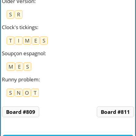
Older Version
:
S
R
Clock's tickings
:
T
I
M
E
S
Soupçon espagnol
:
M
E
S
Runny problem
:
S
N
O
T
Board #809
Board #811