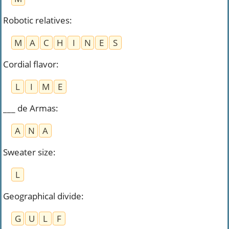
Robotic relatives
:
M
A
C
H
I
N
E
S
Cordial flavor
:
L
I
M
E
___ de Armas
:
A
N
A
Sweater size
:
L
Geographical divide
:
G
U
L
F