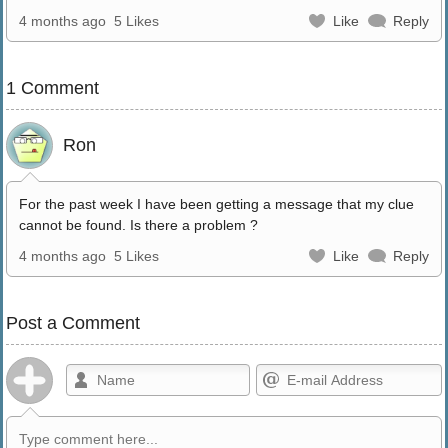
4 months ago
5 Likes
Like
Reply
1 Comment
Ron
For the past week I have been getting a message that my clue
cannot be found. Is there a problem ?
4 months ago
5 Likes
Like
Reply
Post a Comment