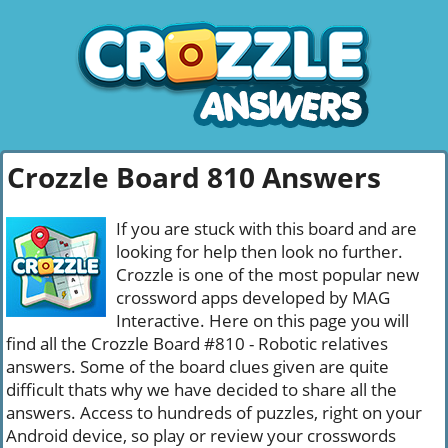
Crozzle Board 810 Answers
If you are stuck with this board and are
looking for help then look no further.
Crozzle is one of the most popular new
crossword apps developed by MAG
Interactive. Here on this page you will
find all the Crozzle Board #810 - Robotic relatives
answers. Some of the board clues given are quite
difficult thats why we have decided to share all the
answers. Access to hundreds of puzzles, right on your
Android device, so play or review your crosswords