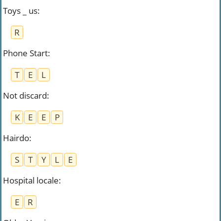
Toys _ us
:
R
Phone Start
:
T
E
L
Not discard
:
K
E
E
P
Hairdo
:
S
T
Y
L
E
Hospital locale
:
E
R