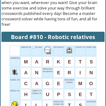
when you want, wherever you want! Give your brain
some exercise and solve your way through brilliant
crosswords published every day! Become a master
crossword solver while having tons of fun, and all for
free!
Board #810 - Robotic relatives
ROBOTIC RELATIVES
___ DE ARMAS
NOT DISCARD
CLOCK'S TICKINGS
RUNNY PROBLEM
COMMERCIAL CENTERS
M
A
R
K
E
T
S
BROCKOVICH
A
N
E
R
I
N
GEOGRAPHICAL DIVIDE
ANIMAL ENCLOSURE
MISSOURI POSTAL
C
A
G
E
M
O
HAIRDO
MIDDLE OF NOWHERE
TUMMY’S TURMOIL
H
U
P
S
E
T
CORDIAL FLAVOR
END OF TENTS
SOUPÇON ESPAGNOL
I
L
L
T
S
PHONE START