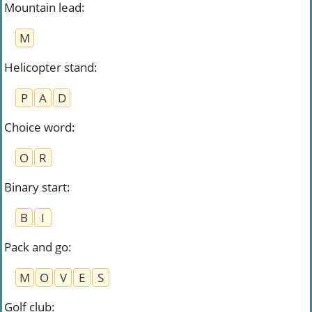
Mountain lead
:
M
Helicopter stand
:
P
A
D
Choice word
:
O
R
Binary start
:
B
I
Pack and go
:
M
O
V
E
S
Golf club
: