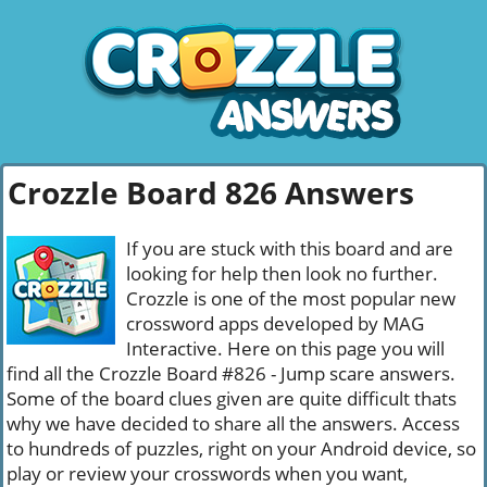
Crozzle Board 826 Answers
If you are stuck with this board and are
looking for help then look no further.
Crozzle is one of the most popular new
crossword apps developed by MAG
Interactive. Here on this page you will
find all the Crozzle Board #826 - Jump scare answers.
Some of the board clues given are quite difficult thats
why we have decided to share all the answers. Access
to hundreds of puzzles, right on your Android device, so
play or review your crosswords when you want,