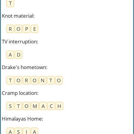
T
Knot material
:
R
O
P
E
TV interruption
:
A
D
Drake's hometown
:
T
O
R
O
N
T
O
Cramp location
:
S
T
O
M
A
C
H
Himalayas Home
:
A
S
I
A