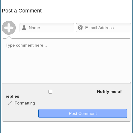
Post a Comment
Allowed HTML
Notify me of
replies
Formatting
<b>, <strong>, <u>, <i>, <em>, <s>, <big>, <small>, <sup>,
<sub>, <pre>, <ul>, <ol>, <li>, <blockquote>, <code> escapes
HTML, URLs automagically become links, and [img]URL
here[/img] will display an external image.