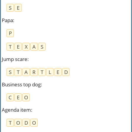
S
E
Papa
:
P
T
E
X
A
S
Jump scare
:
S
T
A
R
T
L
E
D
Business top dog
:
C
E
O
Agenda item
:
T
O
D
O