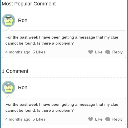
Most Popular Comment
Ron
For the past week I have been getting a message that my clue
cannot be found. Is there a problem ?
4 months ago
5 Likes
Like
Reply
1 Comment
Ron
For the past week I have been getting a message that my clue
cannot be found. Is there a problem ?
4 months ago
5 Likes
Like
Reply