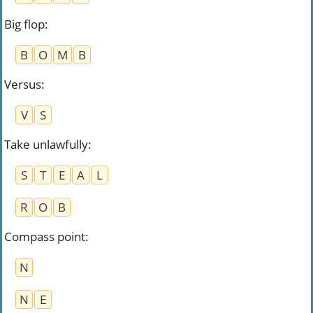
Big flop
:
B
O
M
B
Versus
:
V
S
Take unlawfully
:
S
T
E
A
L
R
O
B
Compass point
:
N
N
E