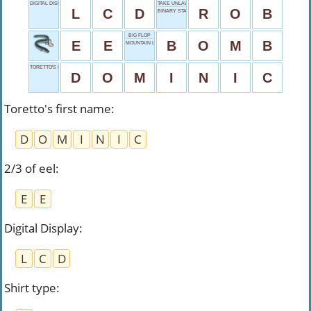
DIGITAL DISPLAY
TAKE UNLAWFULLY
L
C
D
R
O
B
BINARY START
BIG FLOP
E
E
B
O
M
B
MOUNTAIN LEAD
TORETTO'S FIRST NAME
D
O
M
I
N
I
C
Toretto's first name
:
D
O
M
I
N
I
C
2/3 of eel
:
E
E
Digital Display
:
L
C
D
Shirt type
: