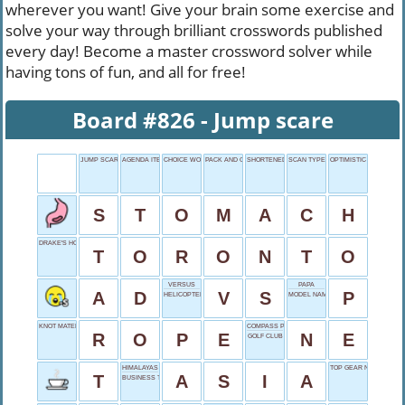
wherever you want! Give your brain some exercise and
solve your way through brilliant crosswords published
every day! Become a master crossword solver while
having tons of fun, and all for free!
Board #826 - Jump scare
JUMP SCARE
AGENDA ITEM
CHOICE WORD
PACK AND GO
SHORTENED REPLIES
SCAN TYPE
OPTIMISTIC OUTLOOK
S
T
O
M
A
C
H
DRAKE'S HOMETOWN
T
O
R
O
N
T
O
VERSUS
PAPA
A
D
V
S
P
HELICOPTER STAND
MODEL NAME
KNOT MATERIAL
COMPASS POINT
R
O
P
E
N
E
GOLF CLUB
HIMALAYAS HOME
TOP GEAR NETWORK
T
A
S
I
A
BUSINESS TOP DOG