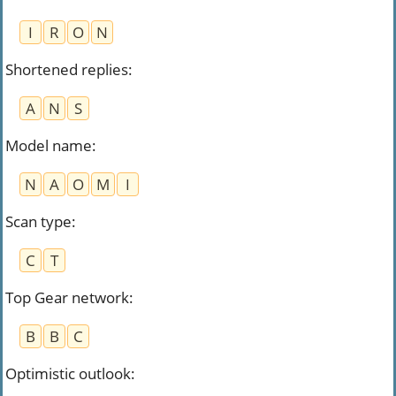
I
R
O
N
Shortened replies
:
A
N
S
Model name
:
N
A
O
M
I
Scan type
:
C
T
Top Gear network
:
B
B
C
Optimistic outlook
: