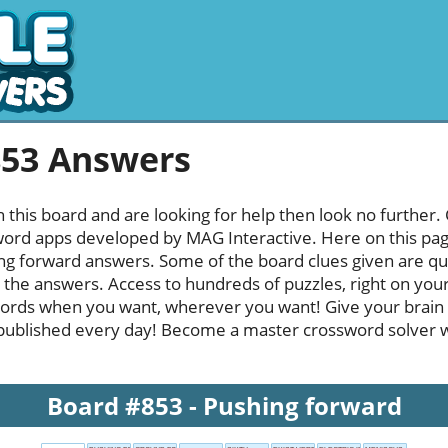
853 Answers
h this board and are looking for help then look no further.
rd apps developed by MAG Interactive. Here on this page y
g forward answers. Some of the board clues given are qui
l the answers. Access to hundreds of puzzles, right on your
ords when you want, wherever you want! Give your brain
published every day! Become a master crossword solver whi
Board #853 - Pushing forward