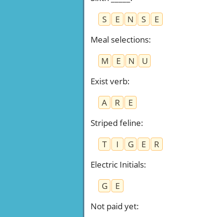
S
E
N
S
E
Meal selections
:
M
E
N
U
Exist verb
:
A
R
E
Striped feline
:
T
I
G
E
R
Electric Initials
:
G
E
Not paid yet
: