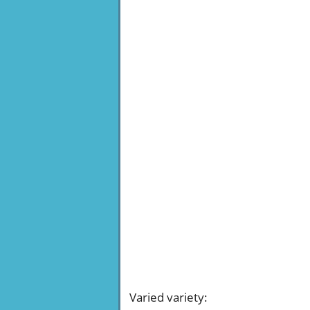
Varied variety
: