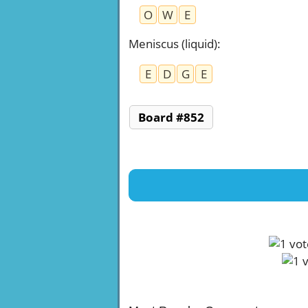
O
W
E
Meniscus (liquid)
:
E
D
G
E
Board #852