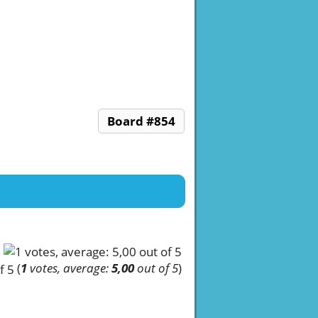
Board #854
(
1
votes, average:
5,00
out of 5
)