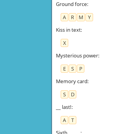
Ground force
:
A
R
M
Y
Kiss in text
:
X
Mysterious power
:
E
S
P
Memory card
:
S
D
__ last!
:
A
T
Sixth _____
: