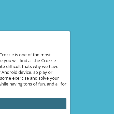
 Crozzle is one of the most
ou will find all the Crozzle
te difficult thats why we have
 Android device, so play or
 some exercise and solve your
le having tons of fun, and all for