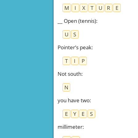
M
I
X
T
U
R
E
__ Open (tennis)
:
U
S
Pointer’s peak
:
T
I
P
Not south
:
N
you have two
:
E
Y
E
S
millimeter
: