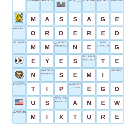
PUSHING FORWARD
GROUND FORCE
SIXTH _____
EXIST VERB
ELECTRIC INITIALS
MENISCUS (LIQUID)
M
A
S
S
A
G
E
ARRANGED PROPERLY
O
R
D
E
R
E
D
MILLIMETER
__ PATRIOTS
GOLF
M
M
N
E
G
MYSTERIOUS POWER
STRIPED FELINE
TELLERIUM
E
Y
E
S
T
E
MEAL SELECTIONS
HALF TRUCK
NOT PAID YET
N
S
E
M
I
RESEARCH INDEXING BODY
POINTER’S PEAK
IMAGE OF ONESELF
T
I
P
E
G
O
__ LAST!
FRESH START
U
S
A
N
E
W
KISS IN TEXT
VARIED VARIETY
M
I
X
T
U
R
E