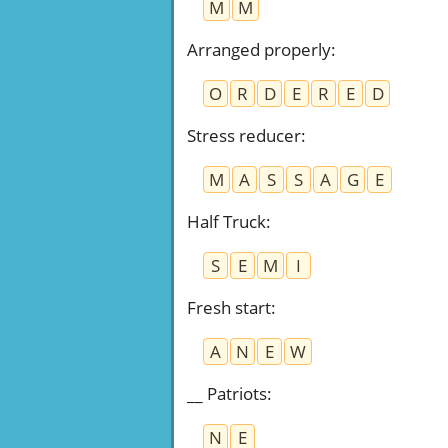
M
M
Arranged properly
:
O
R
D
E
R
E
D
Stress reducer
:
M
A
S
S
A
G
E
Half Truck
:
S
E
M
I
Fresh start
:
A
N
E
W
__ Patriots
:
N
E