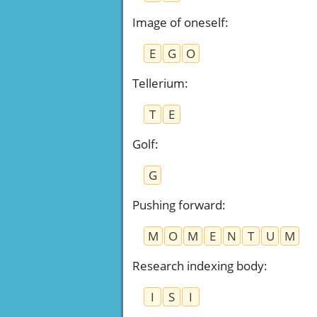
Image of oneself
:
E
G
O
Tellerium
:
T
E
Golf
:
G
Pushing forward
:
M
O
M
E
N
T
U
M
Research indexing body
:
I
S
I