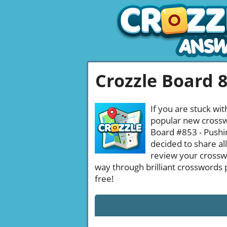
Crozzle Board 
If you are stuck wit
popular new crosswo
Board #853 - Pushin
decided to share al
review your crossw
way through brilliant crosswords 
free!