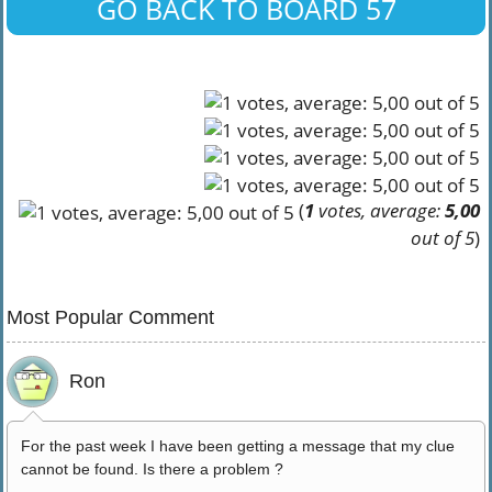
GO BACK TO BOARD 57
(
1
votes, average:
5,00
out of 5
)
Most Popular Comment
Ron
For the past week I have been getting a message that my clue
cannot be found. Is there a problem ?