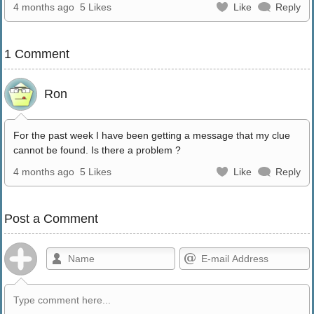
4 months ago
5 Likes
Like
Reply
1 Comment
Ron
For the past week I have been getting a message that my clue
cannot be found. Is there a problem ?
4 months ago
5 Likes
Like
Reply
Post a Comment