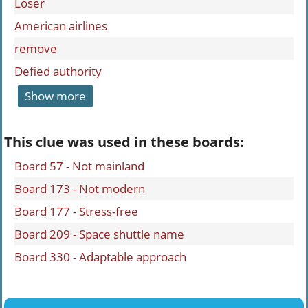
Loser
American airlines
remove
Defied authority
Show more
This clue was used in these boards:
Board 57 - Not mainland
Board 173 - Not modern
Board 177 - Stress-free
Board 209 - Space shuttle name
Board 330 - Adaptable approach