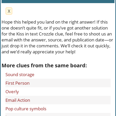
X
Hope this helped you land on the right answer! If this
one doesn’t quite fit, or if you’ve got another solution
for the Kiss in text Crozzle clue, feel free to shoot us an
email with the answer, source, and publication date—or
just drop it in the comments. We’ll check it out quickly,
and we’d really appreciate your help!
More clues from the same board:
Sound storage
First Person
Overly
Email Action
Pop culture symbols