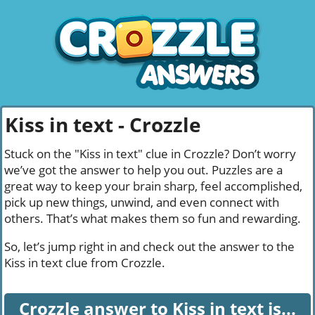
Kiss in text - Crozzle
Stuck on the "Kiss in text" clue in Crozzle? Don’t worry
we’ve got the answer to help you out. Puzzles are a
great way to keep your brain sharp, feel accomplished,
pick up new things, unwind, and even connect with
others. That’s what makes them so fun and rewarding.
So, let’s jump right in and check out the answer to the
Kiss in text clue from Crozzle.
Crozzle answer to Kiss in text is...