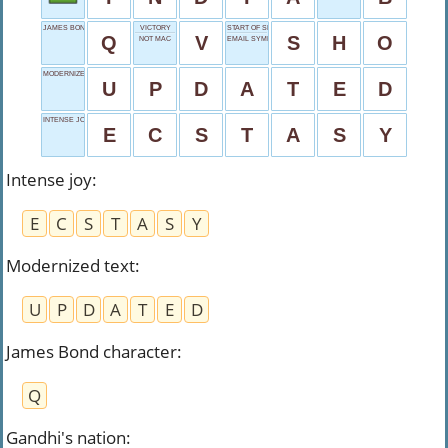
JAMES BOND CHARACTER
VICTORY
START OF SHOVEL
Q
V
S
H
O
NOT MAC
EMAIL SYMBOL
MODERNIZED TEXT
U
P
D
A
T
E
D
INTENSE JOY
E
C
S
T
A
S
Y
Intense joy
:
E
C
S
T
A
S
Y
Modernized text
:
U
P
D
A
T
E
D
James Bond character
:
Q
Gandhi's nation
: