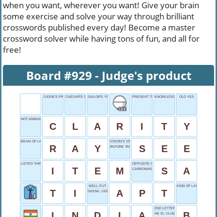
when you want, wherever you want! Give your brain
some exercise and solve your way through brilliant
crosswords published every day! Become a master
crossword solver while having tons of fun, and all for
free!
Board #929 - Judge's product
JUDGE'S PRODUCT
CAESAR'S SPEAK
SAILOR'S YES
PRESENT TENSE
KNOWLEDGE KNOCKER
OLD YES
NOT AMBIGUOUS
C
L
A
R
I
T
Y
BEAM OF LIGHT
VISION’S VERB
R
A
Y
S
E
E
BEFORE TAI, DRINK
LISTED THING
OPPOSITE OF AS
I
T
E
M
S
A
CARBONARA BASE
WELL PUT
KIND OF LANGUAGE
T
I
A
P
T
DIGITAL VIDEO DISKS
2ND LETTER
I
N
D
I
A
B
HE IS, CLUMPED