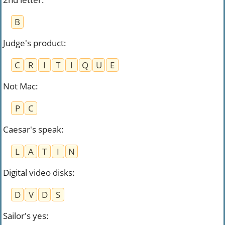
B
Judge's product
:
C
R
I
T
I
Q
U
E
Not Mac
:
P
C
Caesar's speak
:
L
A
T
I
N
Digital video disks
:
D
V
D
S
Sailor's yes
: