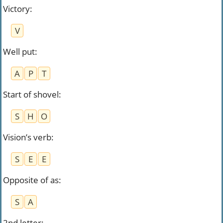
Victory
:
V
Well put
:
A
P
T
Start of shovel
:
S
H
O
Vision’s verb
:
S
E
E
Opposite of as
:
S
A
2nd letter
: