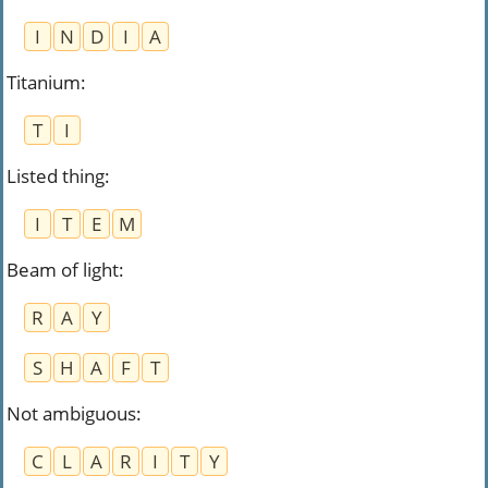
I
N
D
I
A
Titanium
:
T
I
Listed thing
:
I
T
E
M
Beam of light
:
R
A
Y
S
H
A
F
T
Not ambiguous
:
C
L
A
R
I
T
Y