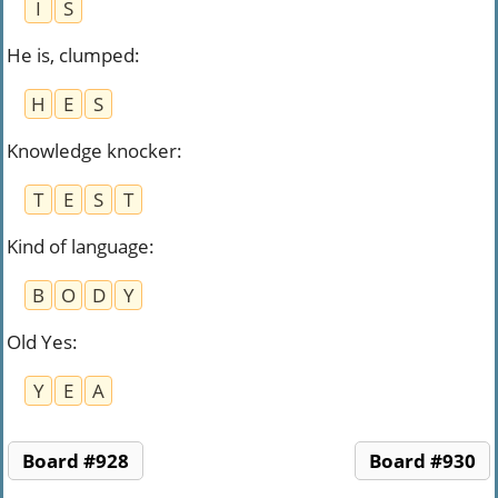
I
S
He is, clumped
:
H
E
S
Knowledge knocker
:
T
E
S
T
Kind of language
:
B
O
D
Y
Old Yes
:
Y
E
A
Board #928
Board #930