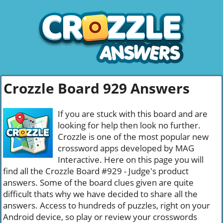
Crozzle Board 929 Answers
If you are stuck with this board and are
looking for help then look no further.
Crozzle is one of the most popular new
crossword apps developed by MAG
Interactive. Here on this page you will
find all the Crozzle Board #929 - Judge's product
answers. Some of the board clues given are quite
difficult thats why we have decided to share all the
answers. Access to hundreds of puzzles, right on your
Android device, so play or review your crosswords