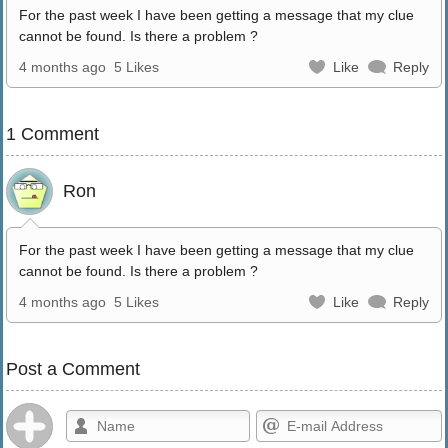
For the past week I have been getting a message that my clue
cannot be found. Is there a problem ?
4 months ago
5 Likes
Like
Reply
1 Comment
Ron
For the past week I have been getting a message that my clue
cannot be found. Is there a problem ?
4 months ago
5 Likes
Like
Reply
Post a Comment