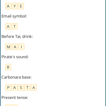
A
Y
E
Email symbol
:
A
T
Before Tai, drink
:
M
A
I
Pirate's sound
:
R
Carbonara base
:
P
A
S
T
A
Present tense
: