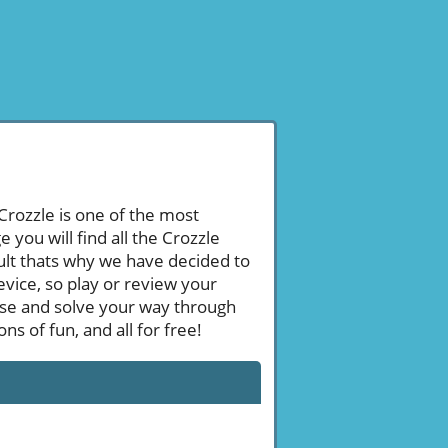
 Crozzle is one of the most
ou will find all the Crozzle
ult thats why we have decided to
evice, so play or review your
se and solve your way through
s of fun, and all for free!