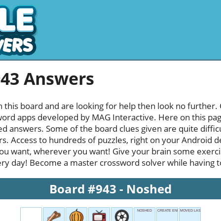
943 Answers
h this board and are looking for help then look no further.
rd apps developed by MAG Interactive. Here on this page y
 answers. Some of the board clues given are quite diffic
rs. Access to hundreds of puzzles, right on your Android d
u want, wherever you want! Give your brain some exerci
ery day! Become a master crossword solver while having ton
Board #943 - Noshed
NOSHED
CREATE ENERGY
MOVED LAST