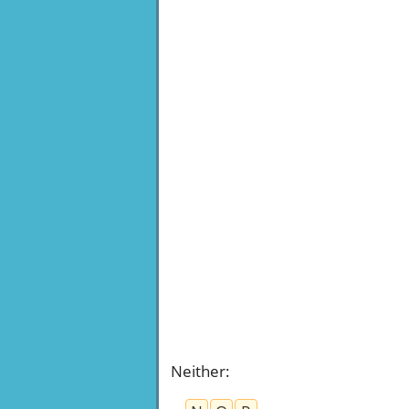
Neither
: