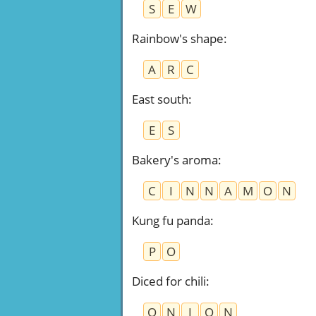
S
E
W
Rainbow's shape
:
A
R
C
East south
:
E
S
Bakery's aroma
:
C
I
N
N
A
M
O
N
Kung fu panda
:
P
O
Diced for chili
:
O
N
I
O
N