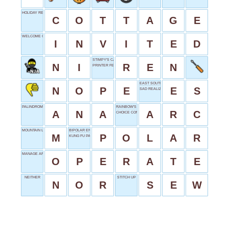
HOLIDAY RETREAT
C
O
T
T
A
G
E
WELCOME GUEST
I
N
V
I
T
E
D
STIMPY'S CARTOON PAL
N
I
R
E
N
PRINTER FEED
EAST SOUTH
N
O
P
E
E
S
SAD REALIZATION
PALINDROME NAME
RAINBOW'S SHAPE
A
N
A
A
R
C
CHOICE CONNECTOR
MOUNTAIN LEAD
BIPOLAR ENDS
M
P
O
L
A
R
KUNG FU PANDA
MANAGE AFFAIRS
O
P
E
R
A
T
E
NEITHER
STITCH UP
N
O
R
S
E
W