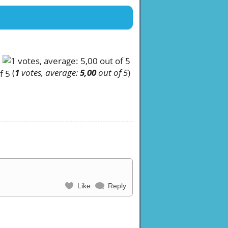
(
1
votes, average:
5,00
out of 5
)
Like
Reply