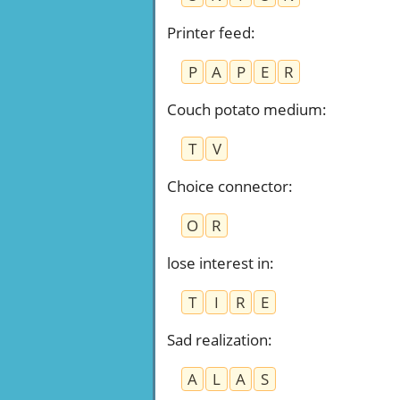
Printer feed
:
P
A
P
E
R
Couch potato medium
:
T
V
Choice connector
:
O
R
lose interest in
:
T
I
R
E
Sad realization
:
A
L
A
S