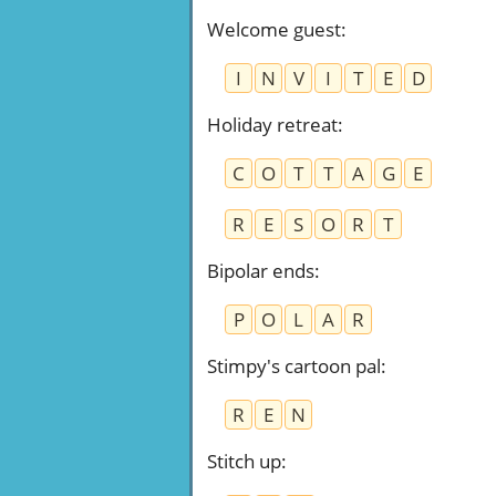
Welcome guest
:
I
N
V
I
T
E
D
Holiday retreat
:
C
O
T
T
A
G
E
R
E
S
O
R
T
Bipolar ends
:
P
O
L
A
R
Stimpy's cartoon pal
:
R
E
N
Stitch up
: