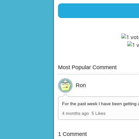
Most Popular Comment
Ron
For the past week I have been getting 
4 months ago
5 Likes
1 Comment