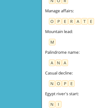
N
O
R
Manage affairs
:
O
P
E
R
A
T
E
Mountain lead
:
M
Palindrome name
:
A
N
A
Casual decline
:
N
O
P
E
Egypt river's start
:
N
I