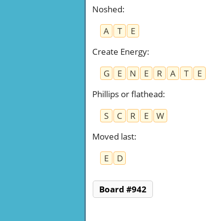
Noshed
:
A
T
E
Create Energy
:
G
E
N
E
R
A
T
E
Phillips or flathead
:
S
C
R
E
W
Moved last
:
E
D
Board #942