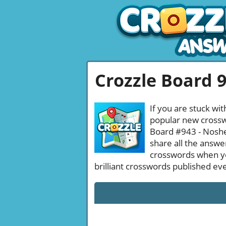
Crozzle Board 
If you are stuck wit
popular new crosswo
Board #943 - Noshed
share all the answe
crosswords when yo
brilliant crosswords published ev