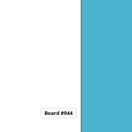
Board #944