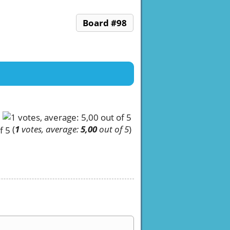
Board #98
(
1
votes, average:
5,00
out of 5
)