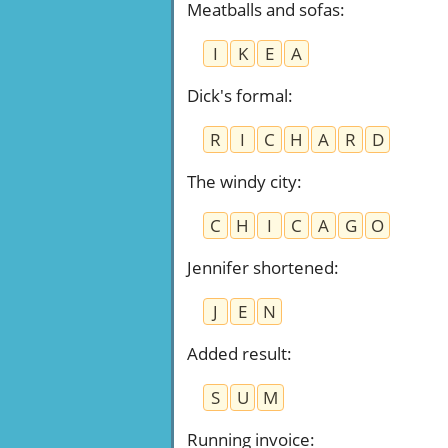
Meatballs and sofas
:
I
K
E
A
Dick's formal
:
R
I
C
H
A
R
D
The windy city
:
C
H
I
C
A
G
O
Jennifer shortened
:
J
E
N
Added result
:
S
U
M
Running invoice
: