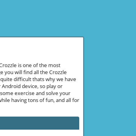
 Crozzle is one of the most
ou will find all the Crozzle
uite difficult thats why we have
 Android device, so play or
 some exercise and solve your
le having tons of fun, and all for