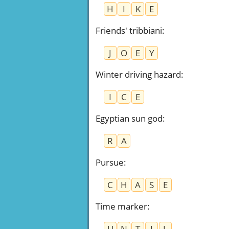
H
I
K
E
Friends' tribbiani
:
J
O
E
Y
Winter driving hazard
:
I
C
E
Egyptian sun god
:
R
A
Pursue
:
C
H
A
S
E
Time marker
:
U
N
T
I
L