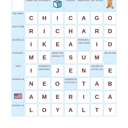
COMMITTING FELONIES
OUTDOOR ADVENTURE
PURSUE
AMERICAN AIRLINES
NOT SO ROSY
THE WINDY CITY
C
H
I
C
A
G
O
DICK'S FORMAL
R
I
C
H
A
R
D
MEATBALLS AND SOFAS
PERSONAL PROOF
I
K
E
A
I
D
TIME MARKER
PERSONAL PRONOUN
ADDED RESULT
ONLINE MARKET
M
E
S
U
M
FRIENDS' TRIBBIANI
INDIA
JENNIFER SHORTENED
SECOND VOWEL
I
J
E
N
E
EMOTIONAL PUNK
SCENE SEGMENT
MATRIX'S HERO
RUNNING INVOICE
N
E
O
T
A
B
EGYPTIAN SUN GOD
A
M
E
R
I
C
A
FAITHFUL FEATURE
L
O
Y
A
L
T
Y