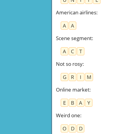
American airlines
:
A
A
Scene segment
:
A
C
T
Not so rosy
:
G
R
I
M
Online market
:
E
B
A
Y
Weird one
:
O
D
D