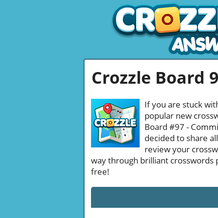
Crozzle Board 
If you are stuck wit
popular new crosswo
Board #97 - Committ
decided to share al
review your crossw
way through brilliant crosswords 
free!