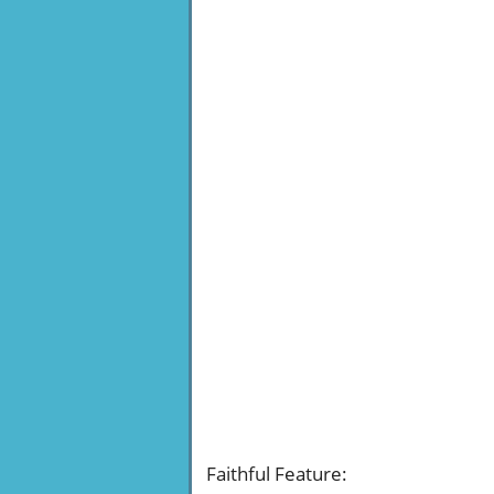
Faithful Feature
: