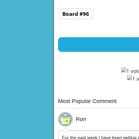
Board #96
Most Popular Comment
Ron
For the past week I have been getting 