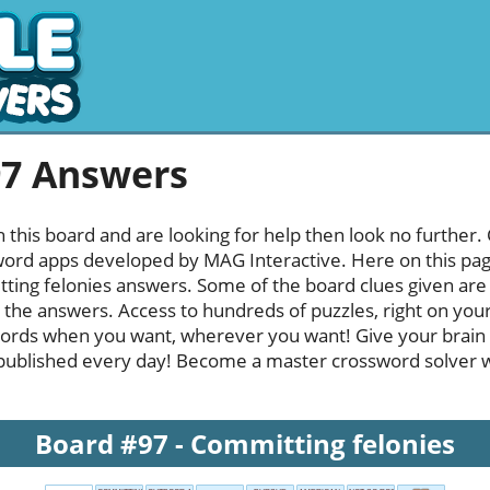
97 Answers
h this board and are looking for help then look no further.
rd apps developed by MAG Interactive. Here on this page y
ing felonies answers. Some of the board clues given are q
l the answers. Access to hundreds of puzzles, right on your
ords when you want, wherever you want! Give your brain
published every day! Become a master crossword solver whi
Board #97 - Committing felonies