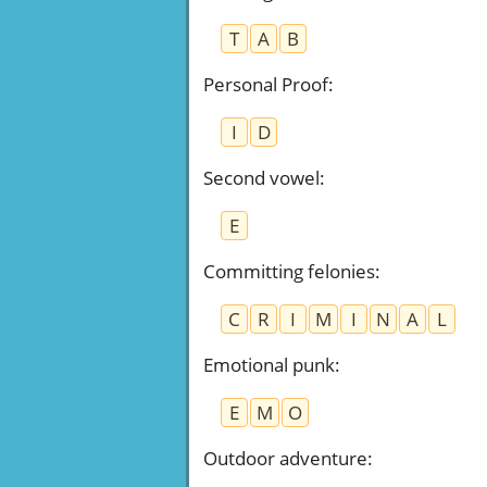
T
A
B
Personal Proof
:
I
D
Second vowel
:
E
Committing felonies
:
C
R
I
M
I
N
A
L
Emotional punk
:
E
M
O
Outdoor adventure
: