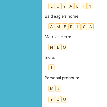
L
O
Y
A
L
T
Y
Bald eagle's home
:
A
M
E
R
I
C
A
Matrix's Hero
:
N
E
O
India
:
I
Personal pronoun
:
M
E
Y
O
U