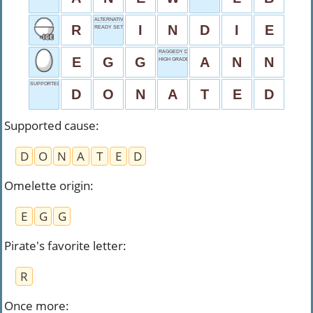
ALTERNATIVE MUSIC
R
I
N
D
I
E
READY SET
RAGGEDY DOLL
E
G
G
A
N
N
HIGH GRADE
SUPPORTED CAUSE
D
O
N
A
T
E
D
Supported cause
:
D
O
N
A
T
E
D
Omelette origin
:
E
G
G
Pirate's favorite letter
:
R
Once more
: