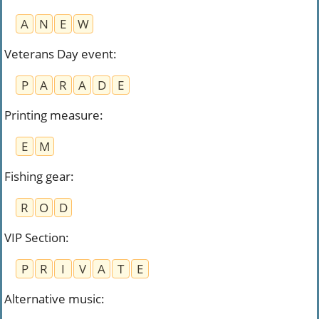
A
N
E
W
Veterans Day event
:
P
A
R
A
D
E
Printing measure
:
E
M
Fishing gear
:
R
O
D
VIP Section
:
P
R
I
V
A
T
E
Alternative music
: