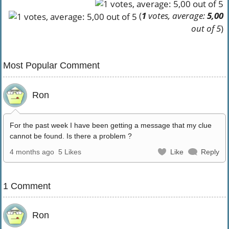
(
1
votes, average:
5,00
out of 5
)
Most Popular Comment
Ron
For the past week I have been getting a message that my clue
cannot be found. Is there a problem ?
4 months ago
5 Likes
Like
Reply
1 Comment
Ron