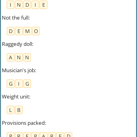
I
N
D
I
E
Not the full
:
D
E
M
O
Raggedy doll
:
A
N
N
Musician's job
:
G
I
G
Weight unit
:
L
B
Provisions packed
:
P
R
E
P
A
R
E
D