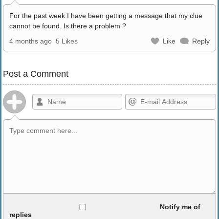
For the past week I have been getting a message that my clue
cannot be found. Is there a problem ?
4 months ago
5 Likes
Like
Reply
Post a Comment
Allowed HTML
Notify me of
replies