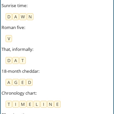
Sunrise time
:
D
A
W
N
Roman five
:
V
That, informally
:
D
A
T
18-month cheddar
:
A
G
E
D
Chronology chart
:
T
I
M
E
L
I
N
E