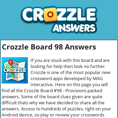
Crozzle Board 98 Answers
If you are stuck with this board and are
looking for help then look no further.
Crozzle is one of the most popular new
crossword apps developed by MAG
Interactive. Here on this page you will
find all the Crozzle Board #98 - Provisions packed
answers. Some of the board clues given are quite
difficult thats why we have decided to share all the
answers. Access to hundreds of puzzles, right on your
Android device, so play or review your crosswords