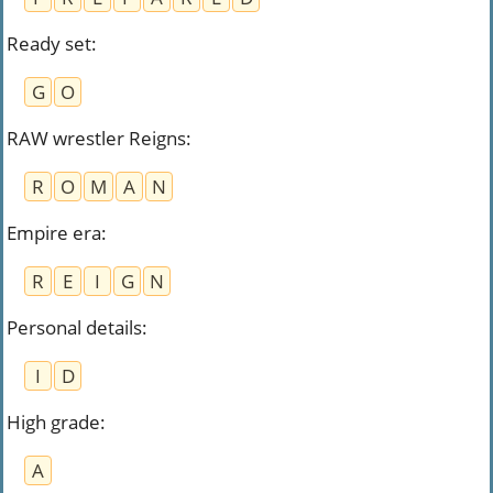
Ready set
:
G
O
RAW wrestler Reigns
:
R
O
M
A
N
Empire era
:
R
E
I
G
N
Personal details
:
I
D
High grade
:
A