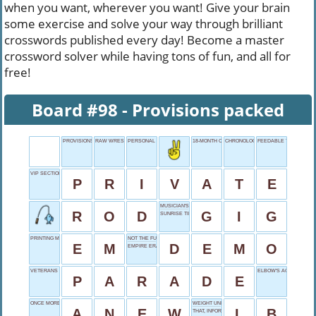
when you want, wherever you want! Give your brain
some exercise and solve your way through brilliant
crosswords published every day! Become a master
crossword solver while having tons of fun, and all for
free!
Board #98 - Provisions packed
PROVISIONS PACKED
RAW WRESTLER REIGNS
PERSONAL DETAILS
18-MONTH CHEDDAR
CHRONOLOGY CHART
FEEDABLE THING
VIP SECTION
P
R
I
V
A
T
E
MUSICIAN'S JOB
R
O
D
G
I
G
SUNRISE TIME
PRINTING MEASURE
NOT THE FULL
E
M
D
E
M
O
EMPIRE ERA
VETERANS DAY EVENT
ELBOW'S ACTION
P
A
R
A
D
E
ONCE MORE
WEIGHT UNIT
A
N
E
W
L
B
THAT, INFORMALLY