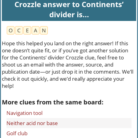
Crozzle answer to Continents’
divider is...
O
C
E
A
N
Hope this helped you land on the right answer! If this
one doesn’t quite fit, or if you’ve got another solution
for the Continents’ divider Crozzle clue, feel free to
shoot us an email with the answer, source, and
publication date—or just drop it in the comments. We’ll
check it out quickly, and we’d really appreciate your
help!
More clues from the same board:
Navigation tool
Neither acid nor base
Golf club