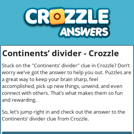
Continents’ divider - Crozzle
Stuck on the "Continents’ divider" clue in Crozzle? Don’t
worry we’ve got the answer to help you out. Puzzles are
a great way to keep your brain sharp, feel
accomplished, pick up new things, unwind, and even
connect with others. That’s what makes them so fun
and rewarding.
So, let’s jump right in and check out the answer to the
Continents’ divider clue from Crozzle.