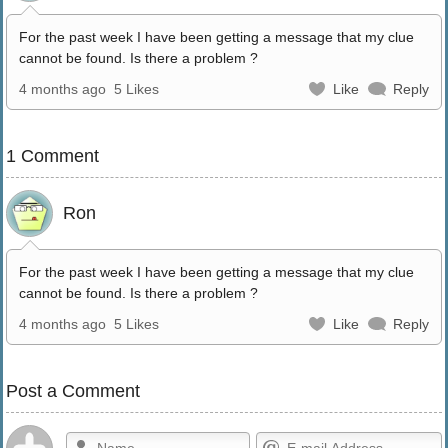
For the past week I have been getting a message that my clue
cannot be found. Is there a problem ?
4 months ago
5 Likes
Like
Reply
1 Comment
Ron
For the past week I have been getting a message that my clue
cannot be found. Is there a problem ?
4 months ago
5 Likes
Like
Reply
Post a Comment