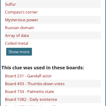
Sulfur
Compass’s corner
Mysterious power
Russian domain
Array of data
Coiled metal
Show more
This clue was used in these boards:
Board 231 - Gandalf actor
Board 493 - Thumbs-down votes
Board 734 - Palmetto state
Board 1082 - Daily existence