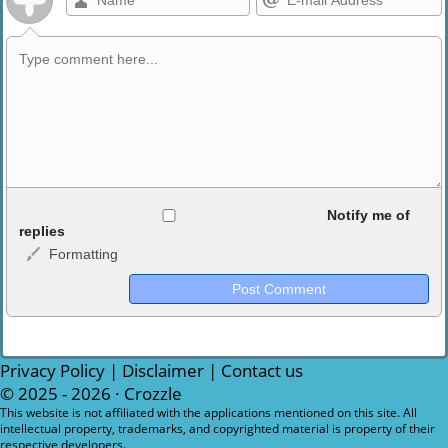
Allowed HTML
Notify me of
replies
Formatting
<b>, <strong>, <u>, <i>, <em>, <s>, <big>, <small>, <sup>,
<sub>, <pre>, <ul>, <ol>, <li>, <blockquote>, <code> escapes
HTML, URLs automagically become links, and [img]URL
here[/img] will display an external image.
Markdown Format
Privacy Policy
|
Disclaimer
|
Contact us
© 2025 - 2026 ·
Crozzle
**Bold**, _underline_, *italic*, ~~strikethrough~~, `highlight`,
This website is not affiliated with the applications mentioned on this site. All
intellectual property, trademarks, and copyrighted material is property of their
```code``` escapes HTML. HTML and Markdown may be used
respective developers.