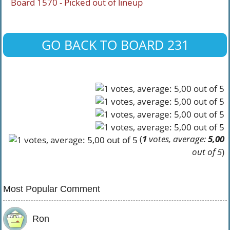
Board 1570 - Picked out of lineup
GO BACK TO BOARD 231
(
1
votes, average:
5,00
out of 5
)
Most Popular Comment
Ron