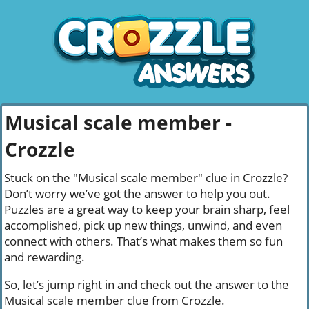
Musical scale member -
Crozzle
Stuck on the "Musical scale member" clue in Crozzle?
Don’t worry we’ve got the answer to help you out.
Puzzles are a great way to keep your brain sharp, feel
accomplished, pick up new things, unwind, and even
connect with others. That’s what makes them so fun
and rewarding.
So, let’s jump right in and check out the answer to the
Musical scale member clue from Crozzle.