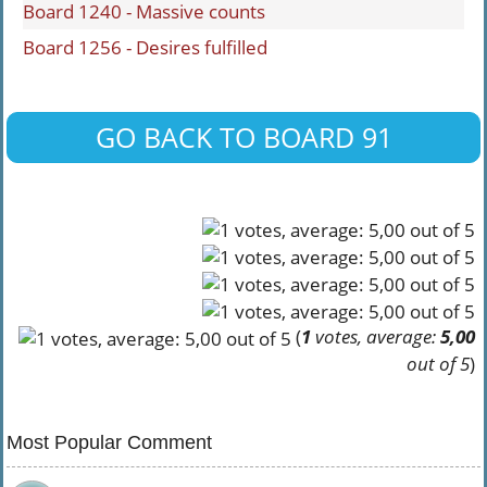
Board 1240 - Massive counts
Board 1256 - Desires fulfilled
GO BACK TO BOARD 91
(
1
votes, average:
5,00
out of 5
)
Most Popular Comment