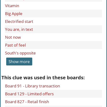
Vitamin
Big Apple
Electrified start
You are, in text
Not now
Past of feel
South's opposite
Show more
This clue was used in these boards:
Board 91 - Library transaction
Board 129 - Limited offers
Board 827 - Retail finish