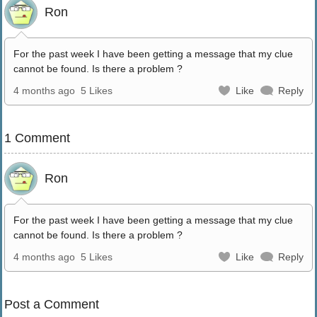
Ron
For the past week I have been getting a message that my clue
cannot be found. Is there a problem ?
4 months ago
5 Likes
Like
Reply
1 Comment
Ron
For the past week I have been getting a message that my clue
cannot be found. Is there a problem ?
4 months ago
5 Likes
Like
Reply
Post a Comment