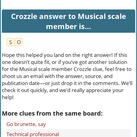
Crozzle answer to Musical scale
member is...
S
O
Hope this helped you land on the right answer! If this
one doesn’t quite fit, or if you’ve got another solution
for the Musical scale member Crozzle clue, feel free to
shoot us an email with the answer, source, and
publication date—or just drop it in the comments. We’ll
check it out quickly, and we’d really appreciate your
help!
More clues from the same board:
Go brunette, say
Technical professional