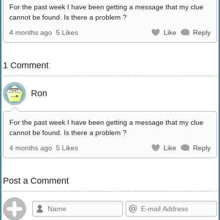
For the past week I have been getting a message that my clue
cannot be found. Is there a problem ?
4 months ago
5 Likes
Like
Reply
1 Comment
Ron
For the past week I have been getting a message that my clue
cannot be found. Is there a problem ?
4 months ago
5 Likes
Like
Reply
Post a Comment