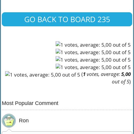
GO BACK TO BOARD 235
(
1
votes, average:
5,00
out of 5
)
Most Popular Comment
Ron