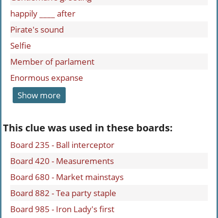
happily ____ after
Pirate's sound
Selfie
Member of parlament
Enormous expanse
Show more
This clue was used in these boards:
Board 235 - Ball interceptor
Board 420 - Measurements
Board 680 - Market mainstays
Board 882 - Tea party staple
Board 985 - Iron Lady's first