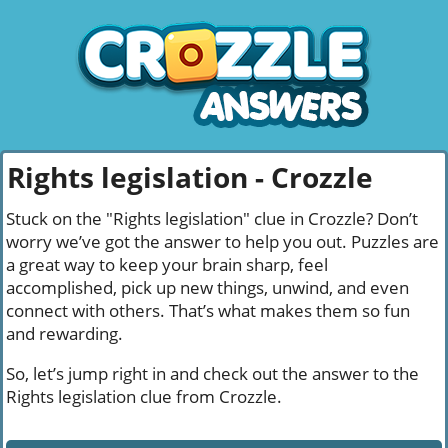
Rights legislation - Crozzle
Stuck on the "Rights legislation" clue in Crozzle? Don’t
worry we’ve got the answer to help you out. Puzzles are
a great way to keep your brain sharp, feel
accomplished, pick up new things, unwind, and even
connect with others. That’s what makes them so fun
and rewarding.
So, let’s jump right in and check out the answer to the
Rights legislation clue from Crozzle.