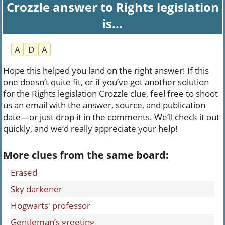
Crozzle answer to Rights legislation
is...
A
D
A
Hope this helped you land on the right answer! If this
one doesn’t quite fit, or if you’ve got another solution
for the Rights legislation Crozzle clue, feel free to shoot
us an email with the answer, source, and publication
date—or just drop it in the comments. We’ll check it out
quickly, and we’d really appreciate your help!
More clues from the same board:
Erased
Sky darkener
Hogwarts' professor
Gentleman’s greeting