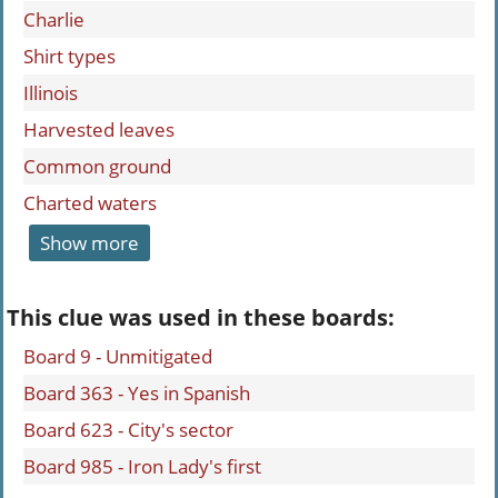
Charlie
Shirt types
Illinois
Harvested leaves
Common ground
Charted waters
Show more
This clue was used in these boards:
Board 9 - Unmitigated
Board 363 - Yes in Spanish
Board 623 - City's sector
Board 985 - Iron Lady's first