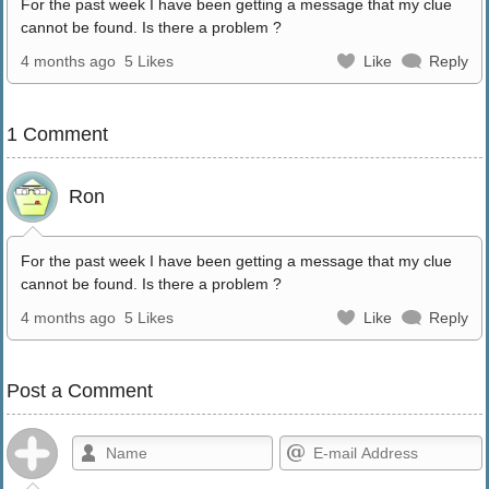
For the past week I have been getting a message that my clue
cannot be found. Is there a problem ?
4 months ago
5 Likes
Like
Reply
1 Comment
Ron
For the past week I have been getting a message that my clue
cannot be found. Is there a problem ?
4 months ago
5 Likes
Like
Reply
Post a Comment