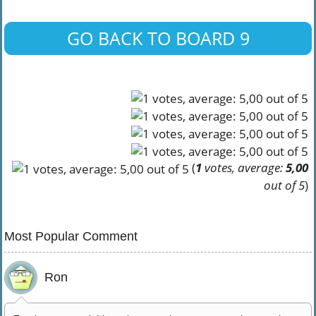
GO BACK TO BOARD 9
(
1
votes, average:
5,00
out of 5
)
Most Popular Comment
Ron