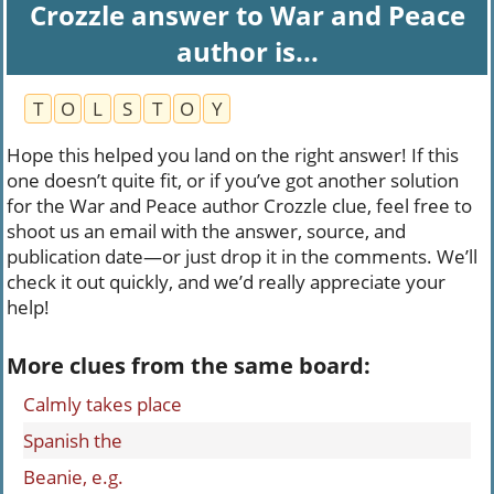
Crozzle answer to War and Peace
author is...
T
O
L
S
T
O
Y
Hope this helped you land on the right answer! If this
one doesn’t quite fit, or if you’ve got another solution
for the War and Peace author Crozzle clue, feel free to
shoot us an email with the answer, source, and
publication date—or just drop it in the comments. We’ll
check it out quickly, and we’d really appreciate your
help!
More clues from the same board:
Calmly takes place
Spanish the
Beanie, e.g.