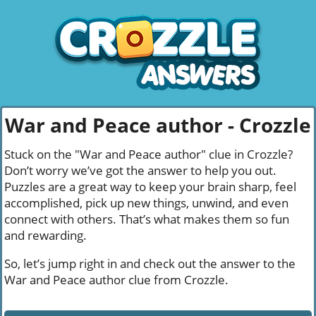
War and Peace author - Crozzle
Stuck on the "War and Peace author" clue in Crozzle?
Don’t worry we’ve got the answer to help you out.
Puzzles are a great way to keep your brain sharp, feel
accomplished, pick up new things, unwind, and even
connect with others. That’s what makes them so fun
and rewarding.
So, let’s jump right in and check out the answer to the
War and Peace author clue from Crozzle.