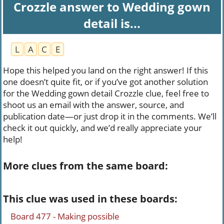
Crozzle answer to Wedding gown
detail is...
L
A
C
E
Hope this helped you land on the right answer! If this
one doesn’t quite fit, or if you’ve got another solution
for the Wedding gown detail Crozzle clue, feel free to
shoot us an email with the answer, source, and
publication date—or just drop it in the comments. We’ll
check it out quickly, and we’d really appreciate your
help!
More clues from the same board:
This clue was used in these boards:
Board 477 - Making possible