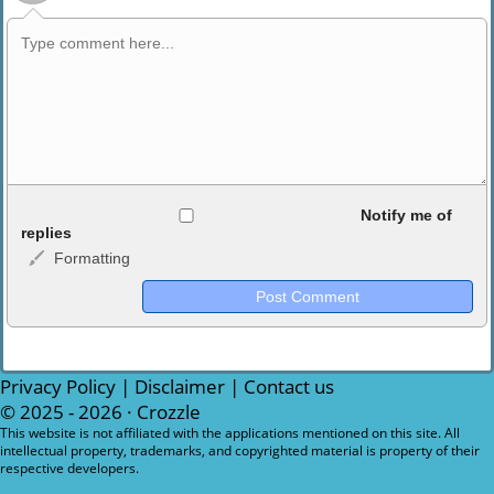
Allowed HTML
Notify me of
replies
Formatting
<b>, <strong>, <u>, <i>, <em>, <s>, <big>, <small>, <sup>,
<sub>, <pre>, <ul>, <ol>, <li>, <blockquote>, <code> escapes
HTML, URLs automagically become links, and [img]URL
here[/img] will display an external image.
Markdown Format
Privacy Policy
|
Disclaimer
|
Contact us
© 2025 - 2026 ·
Crozzle
**Bold**, _underline_, *italic*, ~~strikethrough~~, `highlight`,
This website is not affiliated with the applications mentioned on this site. All
intellectual property, trademarks, and copyrighted material is property of their
```code``` escapes HTML. HTML and Markdown may be used
respective developers.
together in your comment.