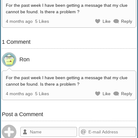
For the past week I have been getting a message that my clue
cannot be found. Is there a problem ?
4 months ago
5 Likes
Like
Reply
1 Comment
Ron
For the past week I have been getting a message that my clue
cannot be found. Is there a problem ?
4 months ago
5 Likes
Like
Reply
Post a Comment