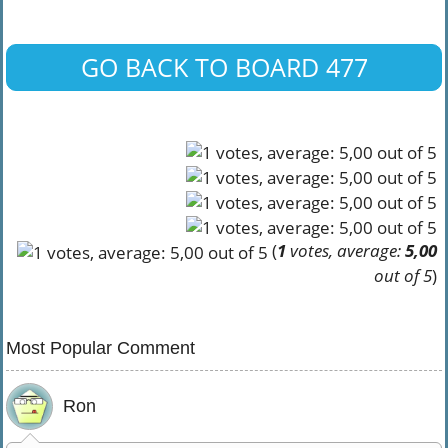
GO BACK TO BOARD 477
(
1
votes, average:
5,00
out of 5
)
Most Popular Comment
Ron