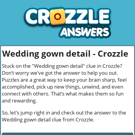
Wedding gown detail - Crozzle
Stuck on the "Wedding gown detail" clue in Crozzle?
Don’t worry we’ve got the answer to help you out.
Puzzles are a great way to keep your brain sharp, feel
accomplished, pick up new things, unwind, and even
connect with others. That’s what makes them so fun
and rewarding.
So, let’s jump right in and check out the answer to the
Wedding gown detail clue from Crozzle.