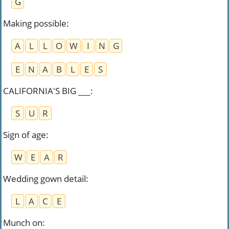
G
Making possible
:
A
L
L
O
W
I
N
G
E
N
A
B
L
E
S
CALIFORNIA'S BIG ___
:
S
U
R
Sign of age
:
W
E
A
R
Wedding gown detail
:
L
A
C
E
Munch on
: