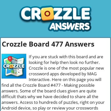
Crozzle Board 477 Answers
If you are stuck with this board and are
looking for help then look no further.
Crozzle is one of the most popular new
crossword apps developed by MAG
Interactive. Here on this page you will
find all the Crozzle Board #477 - Making possible
answers. Some of the board clues given are quite
difficult thats why we have decided to share all the
answers. Access to hundreds of puzzles, right on your
Android device, so play or review your crosswords