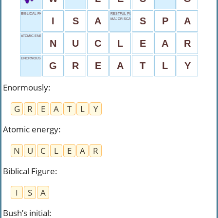
BIBLICAL FIGURE
RESTFUL PLACE
I
S
A
S
P
A
MAJOR SCALE NOTE
ATOMIC ENERGY
N
U
C
L
E
A
R
ENORMOUSLY
G
R
E
A
T
L
Y
Enormously
:
G
R
E
A
T
L
Y
Atomic energy
:
N
U
C
L
E
A
R
Biblical Figure
:
I
S
A
Bush’s initial
: