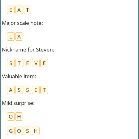
E
A
T
Major scale note
:
L
A
Nickname for Steven
:
S
T
E
V
E
Valuable item
:
A
S
S
E
T
Mild surprise
:
O
H
G
O
S
H