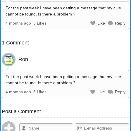
For the past week I have been getting a message that my clue
cannot be found. Is there a problem ?
4 months ago
5 Likes
Like
Reply
1 Comment
Ron
For the past week I have been getting a message that my clue
cannot be found. Is there a problem ?
4 months ago
5 Likes
Like
Reply
Post a Comment