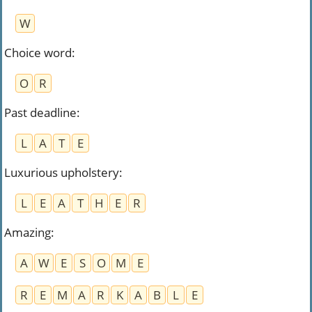
W
Choice word
:
O
R
Past deadline
:
L
A
T
E
Luxurious upholstery
:
L
E
A
T
H
E
R
Amazing
:
A
W
E
S
O
M
E
R
E
M
A
R
K
A
B
L
E