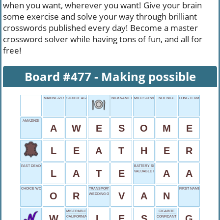
when you want, wherever you want! Give your brain
some exercise and solve your way through brilliant
crosswords published every day! Become a master
crossword solver while having tons of fun, and all for
free!
Board #477 - Making possible
MAKING POSSIBLE
SIGN OF AGE
NICKNAME FOR STEVEN
MILD SURPRISE
NOT NICE
LONG TERM
AMAZING!
A
W
E
S
O
M
E
L
E
A
T
H
E
R
PAST DEADLINE
BATTERY SIZE
L
A
T
E
A
A
VALUABLE ITEM
CHOICE WORD
TRANSPORTER
FIRST NAME OLDMAN
O
R
V
A
N
WEDDING GOWN DETAIL
MISERABLES' START
GIGABITE
W
L
E
S
G
CALIFORNIA'S BIG ___
CONFIDANT