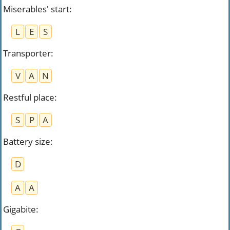
Miserables' start
:
L
E
S
Transporter
:
V
A
N
Restful place
:
S
P
A
Battery size
:
D
A
A
Gigabite
: