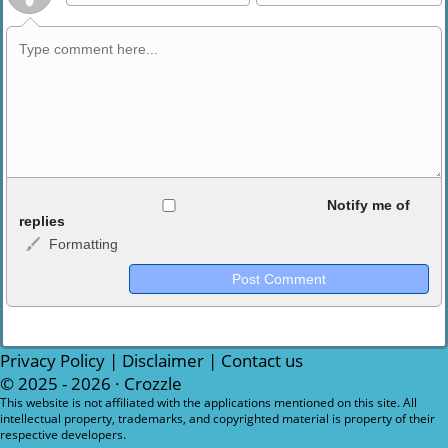
Allowed HTML
Notify me of
replies
Formatting
<b>, <strong>, <u>, <i>, <em>, <s>, <big>, <small>, <sup>,
<sub>, <pre>, <ul>, <ol>, <li>, <blockquote>, <code> escapes
HTML, URLs automagically become links, and [img]URL
here[/img] will display an external image.
Markdown Format
Privacy Policy
|
Disclaimer
|
Contact us
© 2025 - 2026 ·
Crozzle
**Bold**, _underline_, *italic*, ~~strikethrough~~, `highlight`,
This website is not affiliated with the applications mentioned on this site. All
intellectual property, trademarks, and copyrighted material is property of their
```code``` escapes HTML. HTML and Markdown may be used
respective developers.
together in your comment.