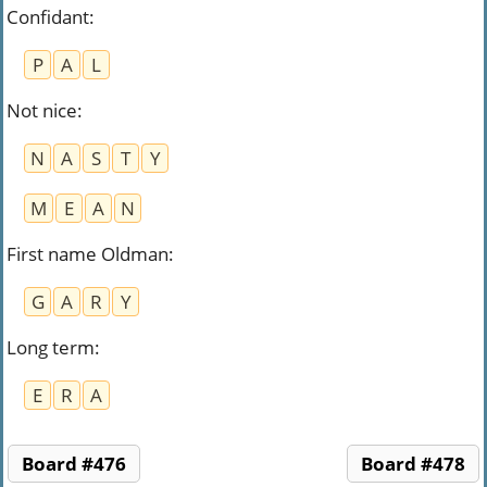
Confidant
:
P
A
L
Not nice
:
N
A
S
T
Y
M
E
A
N
First name Oldman
:
G
A
R
Y
Long term
:
E
R
A
Board #476
Board #478