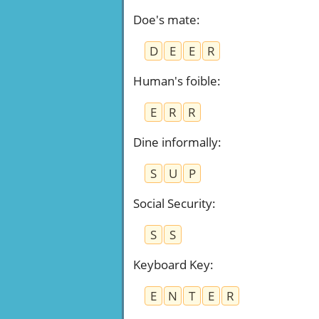
Doe's mate
:
D
E
E
R
Human's foible
:
E
R
R
Dine informally
:
S
U
P
Social Security
:
S
S
Keyboard Key
:
E
N
T
E
R