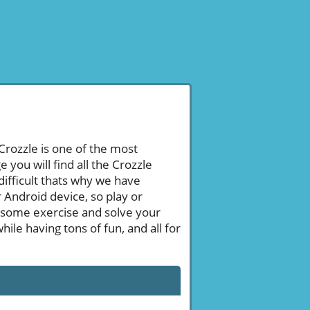
 Crozzle is one of the most
ou will find all the Crozzle
ifficult thats why we have
 Android device, so play or
 some exercise and solve your
le having tons of fun, and all for