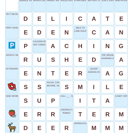
MORALE SINK
MOVED LAST
HARDLY ANY
RULER DIVISIONS
B PARTNER
BATTERY FLUID
SUN’S SOUVENIR
RING INTENT
TACT NECESSITY
D
E
L
I
C
A
T
E
FIRST GARDEN
ABLE TO
E
D
E
N
C
A
N
LONE WOLF
CAUSING PAIN
P
A
C
H
I
N
G
NOT CONFIDENT
SPEEDY DEPARTURE
TOP GRADE
R
U
S
H
E
D
A
WARNING SOUND
KEYBOARD KEY
SILVER
E
N
T
E
R
A
G
AGENDA ENTRY
FACIAL CURVE
S
S
S
M
I
L
E
BEFORE, INFORMALLY
DINE INFORMALLY
CALL __ _ NIGHT
CANDY INITIALS
S
U
P
I
T
A
CONTRACT CONDITION
E
R
R
T
E
R
M
ROMEO
WORDLESS AGREEMENT
D
E
E
R
M
M
M