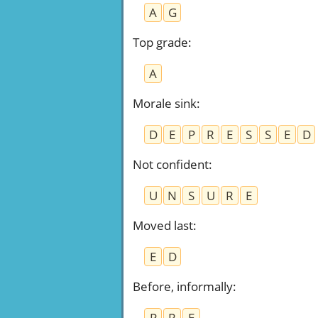
A
G
Top grade
:
A
Morale sink
:
D
E
P
R
E
S
S
E
D
Not confident
:
U
N
S
U
R
E
Moved last
:
E
D
Before, informally
:
P
R
E