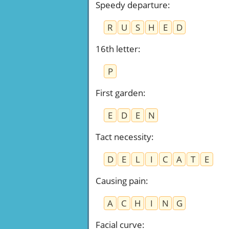
Speedy departure
:
R
U
S
H
E
D
16th letter
:
P
First garden
:
E
D
E
N
Tact necessity
:
D
E
L
I
C
A
T
E
Causing pain
:
A
C
H
I
N
G
Facial curve
: