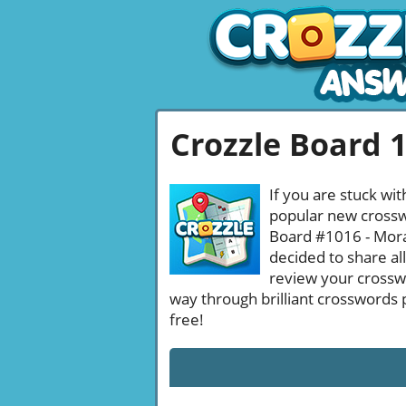
Crozzle Board 
If you are stuck wit
popular new crosswo
Board #1016 - Moral
decided to share al
review your crossw
way through brilliant crosswords 
free!