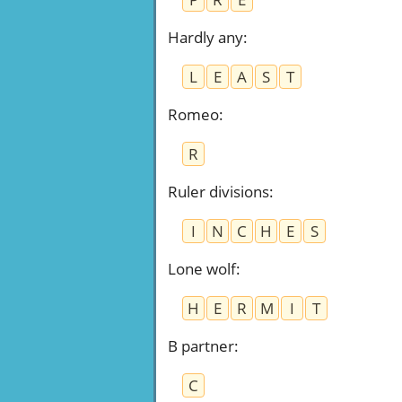
Hardly any
:
L
E
A
S
T
Romeo
:
R
Ruler divisions
:
I
N
C
H
E
S
Lone wolf
:
H
E
R
M
I
T
B partner
:
C