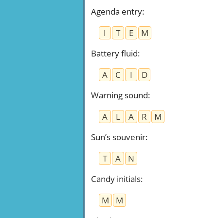
Agenda entry
:
I
T
E
M
Battery fluid
:
A
C
I
D
Warning sound
:
A
L
A
R
M
Sun’s souvenir
:
T
A
N
Candy initials
:
M
M