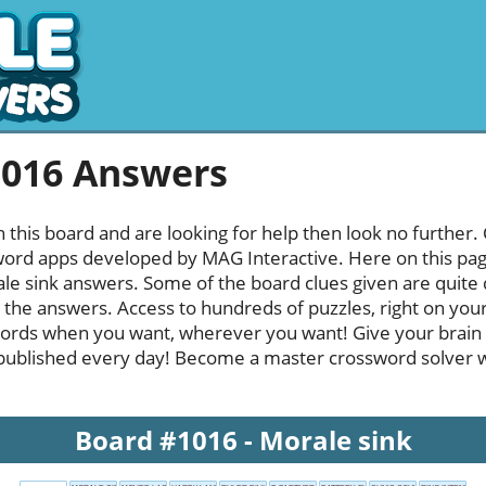
1016 Answers
h this board and are looking for help then look no further.
rd apps developed by MAG Interactive. Here on this page y
e sink answers. Some of the board clues given are quite d
l the answers. Access to hundreds of puzzles, right on your
ords when you want, wherever you want! Give your brain
published every day! Become a master crossword solver whi
Board #1016 - Morale sink