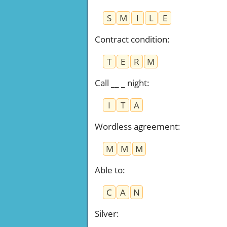
S
M
I
L
E
Contract condition
:
T
E
R
M
Call __ _ night
:
I
T
A
Wordless agreement
:
M
M
M
Able to
:
C
A
N
Silver
: