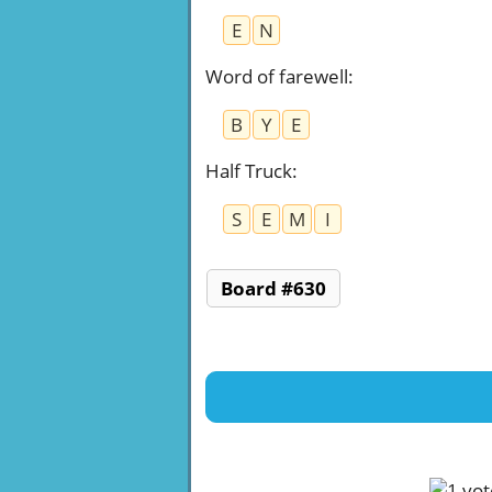
E
N
Word of farewell
:
B
Y
E
Half Truck
:
S
E
M
I
Board #630