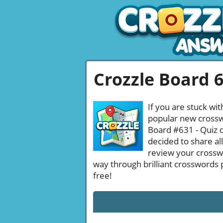
Crozzle Board 
If you are stuck wit
popular new crosswo
Board #631 - Quiz d
decided to share al
review your crossw
way through brilliant crosswords 
free!