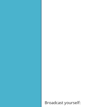
Broadcast yourself
: