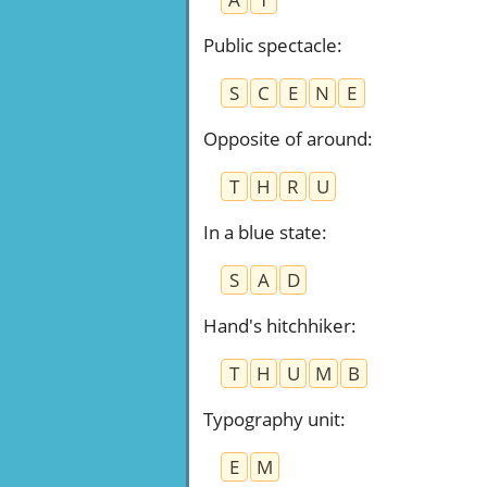
Public spectacle
:
S
C
E
N
E
Opposite of around
:
T
H
R
U
In a blue state
:
S
A
D
Hand's hitchhiker
:
T
H
U
M
B
Typography unit
:
E
M