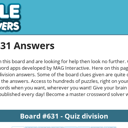
631 Answers
h this board and are looking for help then look no further.
rd apps developed by MAG Interactive. Here on this page y
ivision answers. Some of the board clues given are quite d
l the answers. Access to hundreds of puzzles, right on your
ords when you want, wherever you want! Give your brain
published every day! Become a master crossword solver whi
Board #631 - Quiz division