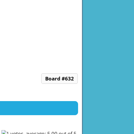
Board #632