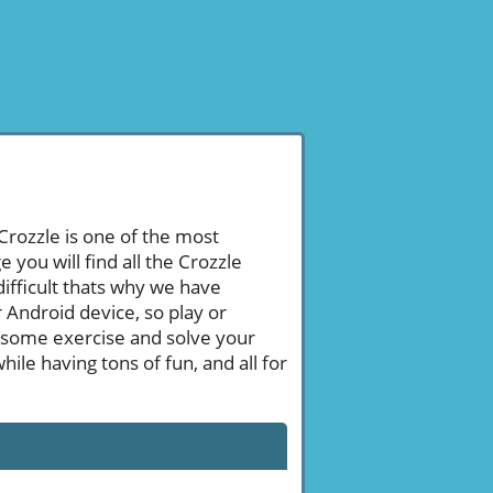
 Crozzle is one of the most
ou will find all the Crozzle
ifficult thats why we have
 Android device, so play or
 some exercise and solve your
le having tons of fun, and all for