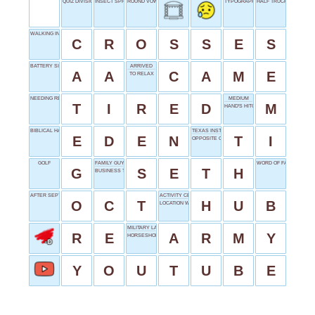
QUIZ DIVISION
INSECT SPRAY
ROUND VOWEL
TYPOGRAPHY UNIT
HALF TRUCK
WALKING INTERSECTION
C
R
O
S
S
E
S
BATTERY SIZE
ARRIVED
A
A
C
A
M
E
TO RELAX
NEEDING REST
MEDIUM
T
I
R
E
D
M
HAND'S HITCHHIKER
BIBLICAL HAVEN
TEXAS INSTRUMENTS
E
D
E
N
T
I
OPPOSITE OF AROUND
GOLF
FAMILY GUY CREATOR
WORD OF FAREWELL
G
S
E
T
H
BUSINESS TOP DOG
AFTER SEPTEMBER
ACTIVITY CENTER
O
C
T
H
U
B
LOCATION WORD
MILITARY LAND FORCE
R
E
A
R
M
Y
HORSESHOE SHAPE
Y
O
U
T
U
B
E