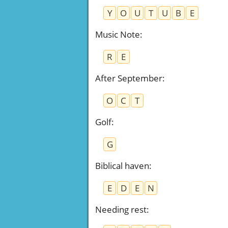
Y
O
U
T
U
B
E
Music Note
:
R
E
After September
:
O
C
T
Golf
:
G
Biblical haven
:
E
D
E
N
Needing rest
: