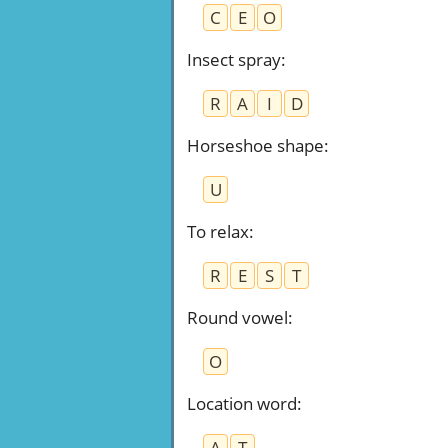
C
E
O
Insect spray
:
R
A
I
D
Horseshoe shape
:
U
To relax
:
R
E
S
T
Round vowel
:
O
Location word
:
A
T