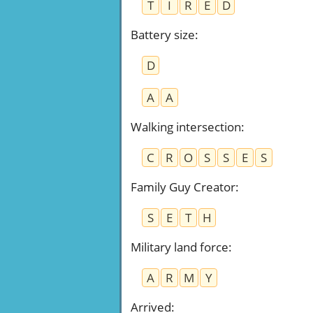
T
I
R
E
D
Battery size
:
D
A
A
Walking intersection
:
C
R
O
S
S
E
S
Family Guy Creator
:
S
E
T
H
Military land force
:
A
R
M
Y
Arrived
: