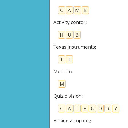
C
A
M
E
Activity center
:
H
U
B
Texas Instruments
:
T
I
Medium
:
M
Quiz division
:
C
A
T
E
G
O
R
Y
Business top dog
: