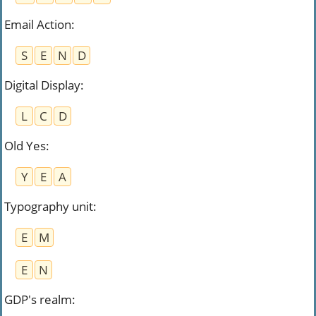
Email Action
:
S
E
N
D
Digital Display
:
L
C
D
Old Yes
:
Y
E
A
Typography unit
:
E
M
E
N
GDP's realm
: