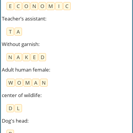
E
C
O
N
O
M
I
C
Teacher’s assistant
:
T
A
Without garnish
:
N
A
K
E
D
Adult human female
:
W
O
M
A
N
center of wildlife
:
D
L
Dog's head
: