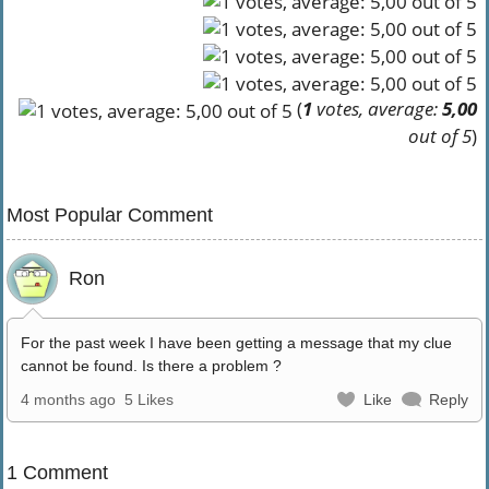
(
1
votes, average:
5,00
out of 5
)
Most Popular Comment
Ron
For the past week I have been getting a message that my clue
cannot be found. Is there a problem ?
4 months ago
5 Likes
Like
Reply
1 Comment