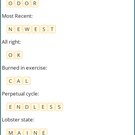
O
D
O
R
Most Recent
:
N
E
W
E
S
T
All right
:
O
K
Burned in exercise
:
C
A
L
Perpetual cycle
:
E
N
D
L
E
S
S
Lobster state
:
M
A
I
N
E