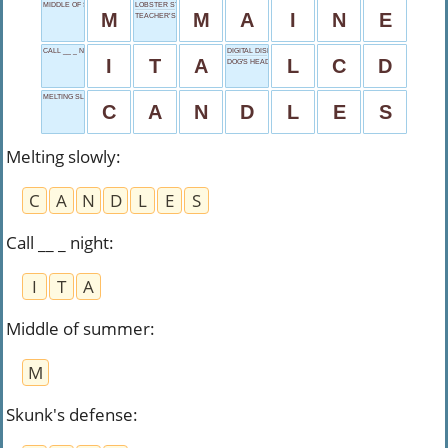
MIDDLE OF SUMMER
LOBSTER STATE
M
M
A
I
N
E
TEACHER’S ASSISTANT
CALL __ _ NIGHT
DIGITAL DISPLAY
I
T
A
L
C
D
DOG'S HEAD
MELTING SLOWLY
C
A
N
D
L
E
S
Melting slowly
:
C
A
N
D
L
E
S
Call __ _ night
:
I
T
A
Middle of summer
:
M
Skunk's defense
: