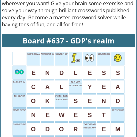
wherever you want! Give your brain some exercise and
solve your way through brilliant crosswords published
every day! Become a master crossword solver while
having tons of fun, and all for free!
Board #637 - GDP's realm
GDP'S REALM
WITHOUT GARNISH
CENTER OF WILDLIFE
COURT'S DECISION
E
N
D
L
E
S
S
BURNED IN EXERCISE
OLD YES
C
A
L
Y
E
A
FUTURE TENSE
ALL RIGHT
EMAIL ACTION
O
K
S
E
N
D
ADULT HUMAN FEMALE
MOST RECENT
PRESCRIBED ITEMS
N
E
W
E
S
T
SKUNK'S DEFENSE
TYPOGRAPHY UNIT
O
D
O
R
E
M
IN BED, MAYBE