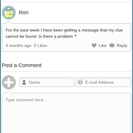
Ron
For the past week I have been getting a message that my clue
cannot be found. Is there a problem ?
4 months ago
5 Likes
Like
Reply
Post a Comment