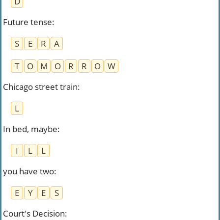
D
Future tense
:
S
E
R
A
T
O
M
O
R
R
O
W
Chicago street train
:
L
In bed, maybe
:
I
L
L
you have two
:
E
Y
E
S
Court's Decision
: