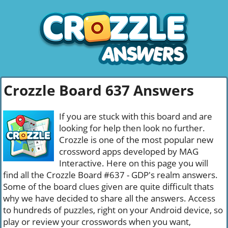
Crozzle Board 637 Answers
If you are stuck with this board and are
looking for help then look no further.
Crozzle is one of the most popular new
crossword apps developed by MAG
Interactive. Here on this page you will
find all the Crozzle Board #637 - GDP's realm answers.
Some of the board clues given are quite difficult thats
why we have decided to share all the answers. Access
to hundreds of puzzles, right on your Android device, so
play or review your crosswords when you want,