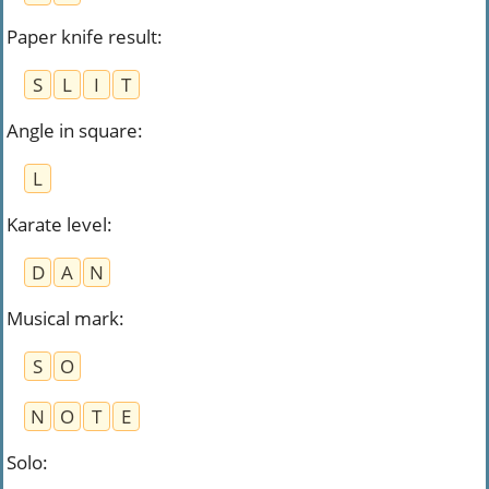
Paper knife result
:
S
L
I
T
Angle in square
:
L
Karate level
:
D
A
N
Musical mark
:
S
O
N
O
T
E
Solo
: