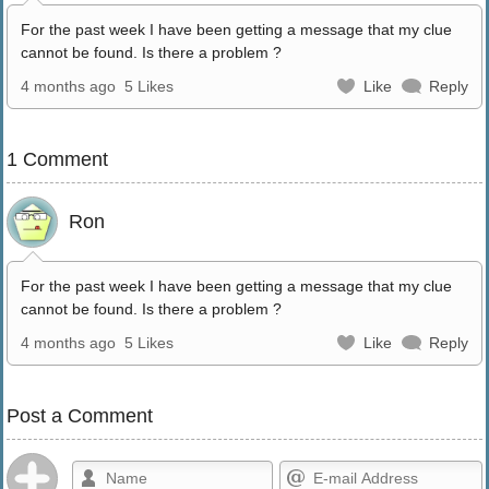
For the past week I have been getting a message that my clue
cannot be found. Is there a problem ?
4 months ago
5 Likes
Like
Reply
1 Comment
Ron
For the past week I have been getting a message that my clue
cannot be found. Is there a problem ?
4 months ago
5 Likes
Like
Reply
Post a Comment