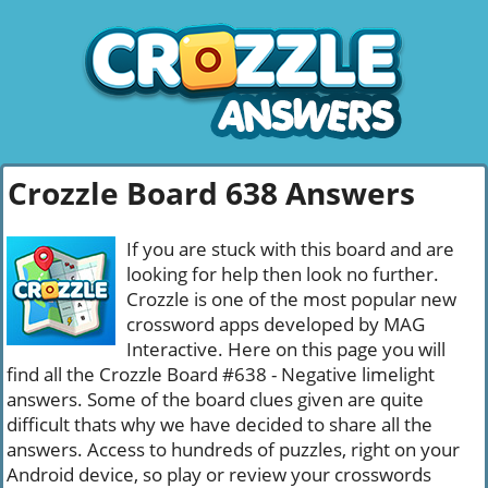
Crozzle Board 638 Answers
If you are stuck with this board and are
looking for help then look no further.
Crozzle is one of the most popular new
crossword apps developed by MAG
Interactive. Here on this page you will
find all the Crozzle Board #638 - Negative limelight
answers. Some of the board clues given are quite
difficult thats why we have decided to share all the
answers. Access to hundreds of puzzles, right on your
Android device, so play or review your crosswords