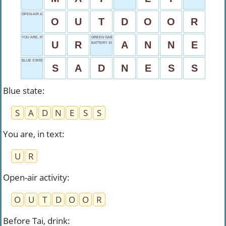
OPEN-AIR ACTIVITY
O
U
T
D
O
O
R
YOU ARE, IN TEXT
GREEN GABLES GIRL
U
R
A
N
N
E
BATTERY SIZE
BLUE STATE
S
A
D
N
E
S
S
Blue state
:
S
A
D
N
E
S
S
You are, in text
:
U
R
Open-air activity
:
O
U
T
D
O
O
R
Before Tai, drink
: