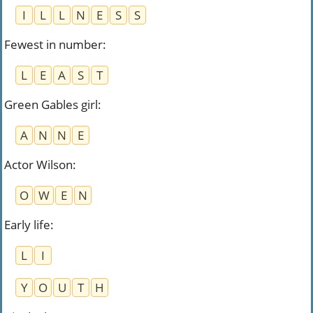
I
L
L
N
E
S
S
Fewest in number
:
L
E
A
S
T
Green Gables girl
:
A
N
N
E
Actor Wilson
:
O
W
E
N
Early life
:
L
I
Y
O
U
T
H