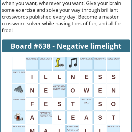
when you want, wherever you want! Give your brain
some exercise and solve your way through brilliant
crosswords published every day! Become a master
crossword solver while having tons of fun, and all for
free!
Board #638 - Negative limelight
NEGATIVE LIMELIGHT
BRUCE'S FIRST NAME
EXPRESSING DISGUST
THERAPY MEETINGS
NOSE OUTPUT
BODY'S BETRAYAL
I
L
L
N
E
S
S
ACTOR WILSON
N
E
O
W
E
N
PAPER KNIFE RESULT
PARTY TIME
BIG DEAL
F
E
S
T
S
O
SOLO
FEWEST IN NUMBER
A
L
E
A
S
T
SUBTLE GLOW
BEFORE TAI, DRINK
EARLY LIFE
RESOLUTION SHORTFO
M
A
I
L
I
KARATE LEVEL