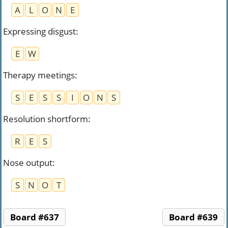
A
L
O
N
E
Expressing disgust
:
E
W
Therapy meetings
:
S
E
S
S
I
O
N
S
Resolution shortform
:
R
E
S
Nose output
:
S
N
O
T
Board #637
Board #639