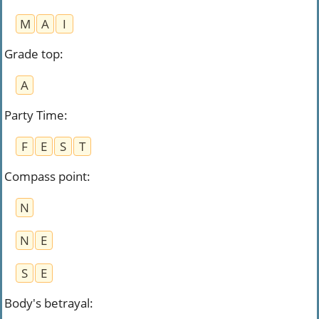
M
A
I
Grade top
:
A
Party Time
:
F
E
S
T
Compass point
:
N
N
E
S
E
Body's betrayal
: