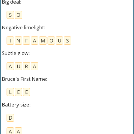
Big deal
:
S
O
Negative limelight
:
I
N
F
A
M
O
U
S
Subtle glow
:
A
U
R
A
Bruce's First Name
:
L
E
E
Battery size
:
D
A
A