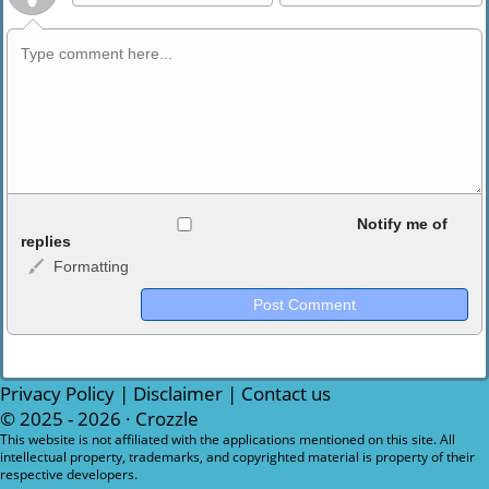
Allowed HTML
Notify me of
replies
Formatting
<b>, <strong>, <u>, <i>, <em>, <s>, <big>, <small>, <sup>,
<sub>, <pre>, <ul>, <ol>, <li>, <blockquote>, <code> escapes
HTML, URLs automagically become links, and [img]URL
here[/img] will display an external image.
Markdown Format
Privacy Policy
|
Disclaimer
|
Contact us
© 2025 - 2026 ·
Crozzle
**Bold**, _underline_, *italic*, ~~strikethrough~~, `highlight`,
This website is not affiliated with the applications mentioned on this site. All
intellectual property, trademarks, and copyrighted material is property of their
```code``` escapes HTML. HTML and Markdown may be used
respective developers.
together in your comment.