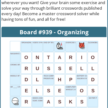
wherever you want! Give your brain some exercise and
solve your way through brilliant crosswords published
every day! Become a master crossword solver while
having tons of fun, and all for free!
Board #939 - Organizing
ORGANIZING
VOID'S SYNONYM
END OF TENTS
EXERCISE COUNT
OLDSMOBILE, CASUALL
NIAGARA'S LOCATION
O
N
T
A
R
I
O
CROWE OR BRAND
R
U
S
S
E
L
L
MIDDLE OF IDLE
TECH COMPANY
BATTERY SIZE
D
L
H
P
D
FRODO'S BEST FRIEND
GOLDEN STATUE
OR ____! (THREAT)
COMPUTER'S CORE
E
L
S
E
O
S
WINSLET, ACTRESS
SEEKS ANSWERS
GO FOR IT
R
A
S
K
S
SOAP, SOMETIMES