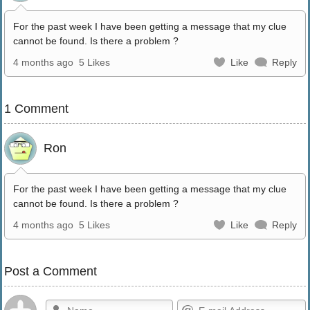
For the past week I have been getting a message that my clue
cannot be found. Is there a problem ?
4 months ago
5 Likes
Like
Reply
1 Comment
Ron
For the past week I have been getting a message that my clue
cannot be found. Is there a problem ?
4 months ago
5 Likes
Like
Reply
Post a Comment