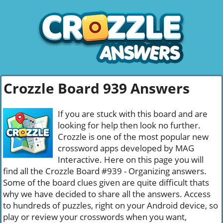
Crozzle Board 939 Answers
If you are stuck with this board and are
looking for help then look no further.
Crozzle is one of the most popular new
crossword apps developed by MAG
Interactive. Here on this page you will
find all the Crozzle Board #939 - Organizing answers.
Some of the board clues given are quite difficult thats
why we have decided to share all the answers. Access
to hundreds of puzzles, right on your Android device, so
play or review your crosswords when you want,