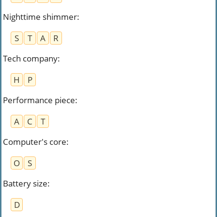
Nighttime shimmer
:
S
T
A
R
Tech company
:
H
P
Performance piece
:
A
C
T
Computer's core
:
O
S
Battery size
:
D