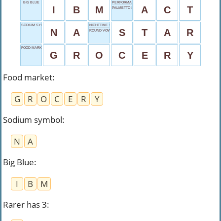
BIG BLUE
PERFORMANCE PIECE
I
B
M
A
C
T
PALMETTO STATE
SODIUM SYMBOL
NIGHTTIME SHIMMER
N
A
S
T
A
R
ROUND VOWEL
FOOD MARKET
G
R
O
C
E
R
Y
Food market
:
G
R
O
C
E
R
Y
Sodium symbol
:
N
A
Big Blue
:
I
B
M
Rarer has 3
: