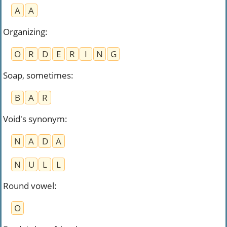
A
A
Organizing
:
O
R
D
E
R
I
N
G
Soap, sometimes
:
B
A
R
Void's synonym
:
N
A
D
A
N
U
L
L
Round vowel
:
O