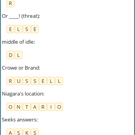
R
Or ____! (threat)
:
E
L
S
E
middle of idle
:
D
L
Crowe or Brand
:
R
U
S
S
E
L
L
Niagara's location
:
O
N
T
A
R
I
O
Seeks answers
:
A
S
K
S