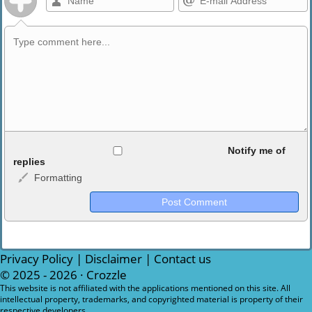
Allowed HTML
Notify me of
replies
Formatting
<b>, <strong>, <u>, <i>, <em>, <s>, <big>, <small>, <sup>,
<sub>, <pre>, <ul>, <ol>, <li>, <blockquote>, <code> escapes
HTML, URLs automagically become links, and [img]URL
here[/img] will display an external image.
Markdown Format
Privacy Policy
|
Disclaimer
|
Contact us
© 2025 - 2026 ·
Crozzle
**Bold**, _underline_, *italic*, ~~strikethrough~~, `highlight`,
This website is not affiliated with the applications mentioned on this site. All
intellectual property, trademarks, and copyrighted material is property of their
```code``` escapes HTML. HTML and Markdown may be used
respective developers.