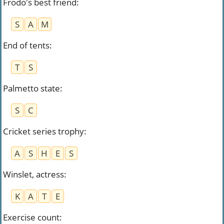
Frodo's best friend
:
S
A
M
End of tents
:
T
S
Palmetto state
:
S
C
Cricket series trophy
:
A
S
H
E
S
Winslet, actress
:
K
A
T
E
Exercise count
: