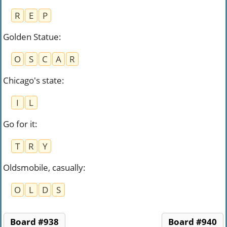
R
E
P
Golden Statue
:
O
S
C
A
R
Chicago's state
:
I
L
Go for it
:
T
R
Y
Oldsmobile, casually
:
O
L
D
S
Board #938
Board #940