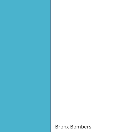
Bronx Bombers
: