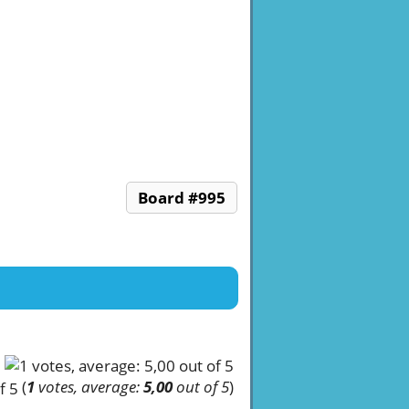
Board #995
(
1
votes, average:
5,00
out of 5
)