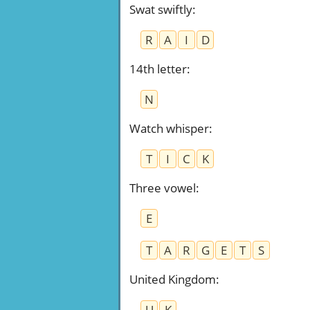
Swat swiftly
:
R
A
I
D
14th letter
:
N
Watch whisper
:
T
I
C
K
Three vowel
:
E
T
A
R
G
E
T
S
United Kingdom
:
U
K