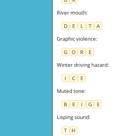
River mouth
:
D
E
L
T
A
Graphic violence
:
G
O
R
E
Winter driving hazard
:
I
C
E
Muted tone
:
B
E
I
G
E
Lisping sound
:
T
H