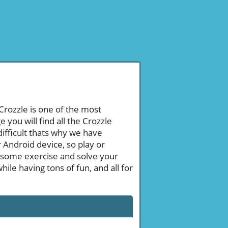
 Crozzle is one of the most
ou will find all the Crozzle
ifficult thats why we have
 Android device, so play or
 some exercise and solve your
le having tons of fun, and all for