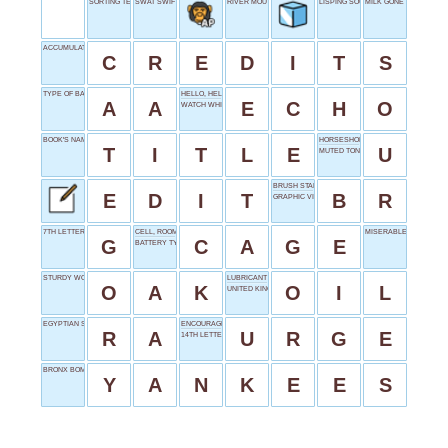
SORTING TERM
SWAT SWIFTLY
RIVER MOUTH
LISPING SOUND
MILK GONE BAD
ACCUMULATES CHARGES
C
R
E
D
I
T
S
TYPE OF BATTERY
HELLO, HELLO, HELLO...
A
A
E
C
H
O
WATCH WHISPER
BOOK'S NAME
HORSESHOE SHAPE
T
I
T
L
E
U
MUTED TONE
BRUSH START
E
D
I
T
B
R
GRAPHIC VIOLENCE
7TH LETTER
CELL, ROOM
MISERABLES' START
G
C
A
G
E
BATTERY TYPE
STURDY WOOD
LUBRICANT
O
A
K
O
I
L
UNITED KINGDOM
EGYPTIAN SUN GOD
ENCOURAGE
R
A
U
R
G
E
14TH LETTER
BRONX BOMBERS
Y
A
N
K
E
E
S