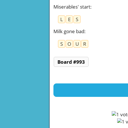
Miserables' start
:
L
E
S
Milk gone bad
:
S
O
U
R
Board #993