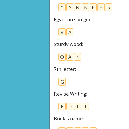
Y
A
N
K
E
E
S
Egyptian sun god
:
R
A
Sturdy wood
:
O
A
K
7th letter
:
G
Revise Writing
:
E
D
I
T
Book's name
: