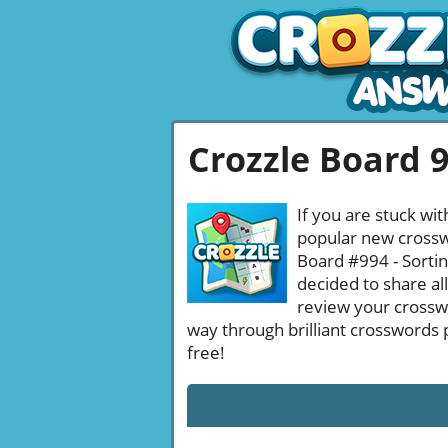
Crozzle Board 
If you are stuck wit
popular new crosswo
Board #994 - Sortin
decided to share al
review your crossw
way through brilliant crosswords 
free!