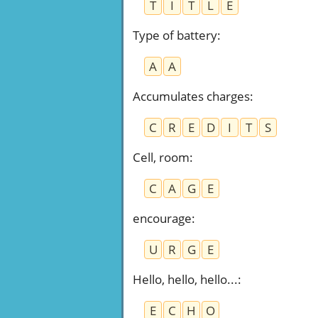
T
I
T
L
E
Type of battery
:
A
A
Accumulates charges
:
C
R
E
D
I
T
S
Cell, room
:
C
A
G
E
encourage
:
U
R
G
E
Hello, hello, hello...
:
E
C
H
O