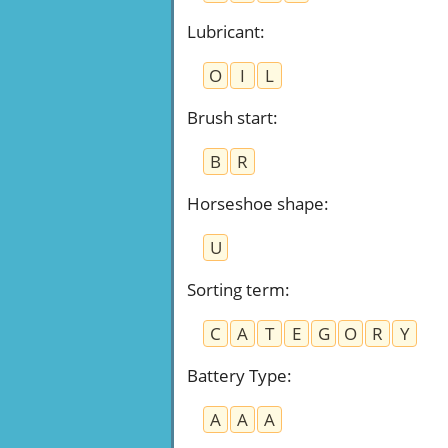
Lubricant
:
O
I
L
Brush start
:
B
R
Horseshoe shape
:
U
Sorting term
:
C
A
T
E
G
O
R
Y
Battery Type
:
A
A
A