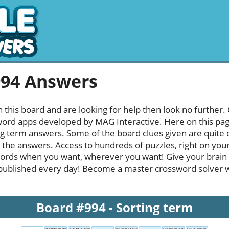
994 Answers
h this board and are looking for help then look no further.
rd apps developed by MAG Interactive. Here on this page y
g term answers. Some of the board clues given are quite d
l the answers. Access to hundreds of puzzles, right on your
ords when you want, wherever you want! Give your brain
published every day! Become a master crossword solver whi
Board #994 - Sorting term